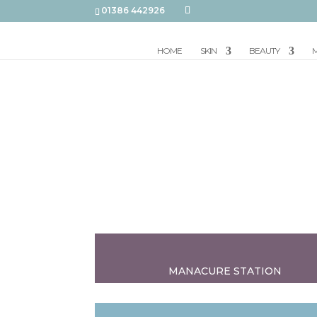
01386 442926
HOME
SKIN
BEAUTY
M
MANACURE STATION