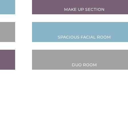
MAKE UP SECTION
SPACIOUS FACIAL ROOM
DUO ROOM