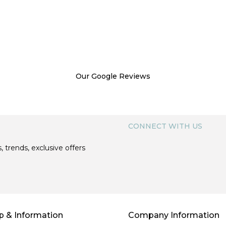
Our Google Reviews
CONNECT WITH US
, trends, exclusive offers
p & Information
Company Information