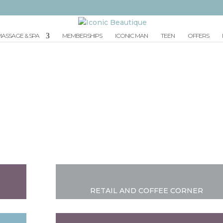
ASSAGE & SPA
MEMBERSHIPS
ICONIC MAN
TEEN
OFFERS
OUR SALON
RETAIL AND COFFEE CORNER