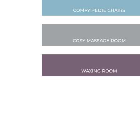
COMFY PEDIE CHAIRS
COSY MASSAGE ROOM
WAXING ROOM