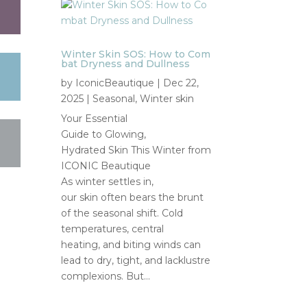
Winter Skin SOS: How to Com
bat Dryness and Dullness
by
IconicBeautique
|
Dec 22,
2025
|
Seasonal
,
Winter skin
Your Essential
Guide to Glowing,
Hydrated Skin This Winter from
ICONIC Beautique
As winter settles in,
our skin often bears the brunt
of the seasonal shift. Cold
temperatures, central
heating, and biting winds can
lead to dry, tight, and lacklustre
complexions. But...