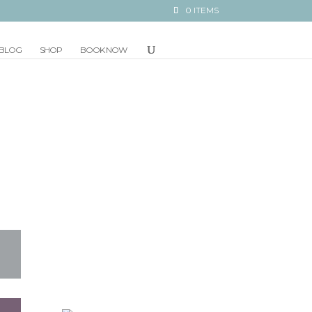
0 ITEMS
BLOG
SHOP
BOOK NOW