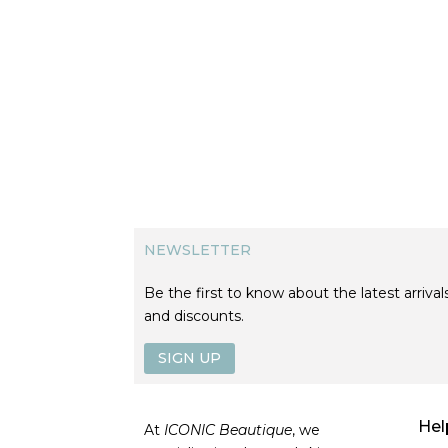
NEWSLETTER
Be the first to know about the latest arrivals
and discounts.
SIGN UP
Hel
At
ICONIC Beautique
, we