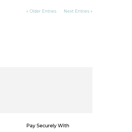
« Older Entries
Next Entries »
Pay Securely With