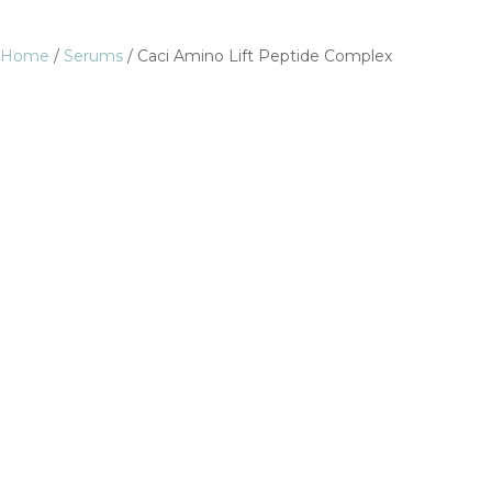
Home
/
Serums
/ Caci Amino Lift Peptide Complex