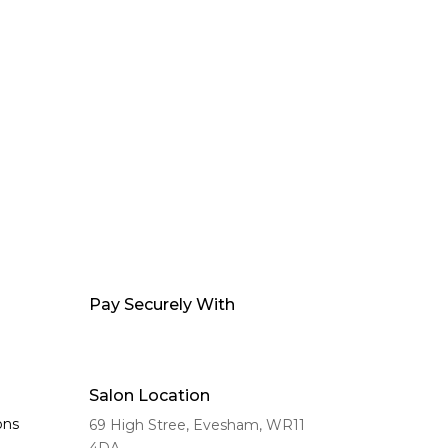
Pay Securely With
Salon Location
ons
69 High Stree, Evesham,
WR11
4DA