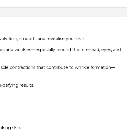
ly firm, smooth, and revitalise your skin.
ines and wrinkles—especially around the forehead, eyes, and
uscle contractions that contribute to wrinkle formation—
-defying results.
king skin.