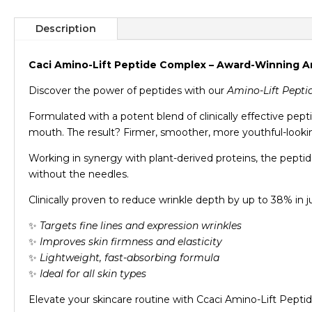
Description
Caci Amino-Lift Peptide Complex – Award-Winning 
Discover the power of peptides with our
Amino-Lift Pept
Formulated with a potent blend of clinically effective pep
mouth. The result? Firmer, smoother, more youthful-lookin
Working in synergy with plant-derived proteins, the peptid
without the needles.
Clinically proven to reduce wrinkle depth by up to 38% in j
✨
Targets fine lines and expression wrinkles
✨
Improves skin firmness and elasticity
✨
Lightweight, fast-absorbing formula
✨
Ideal for all skin types
Elevate your skincare routine with Ccaci Amino-Lift Pepti