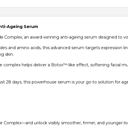
Anti-Ageing Serum
ide Complex
, an award-winning anti-ageing serum designed to visib
tides and amino acids, this advanced serum targets expression l
g skin.
e complex helps deliver a Botox™-like effect, softening facial m
ust 28 days, this powerhouse serum is your go-to solution for age
de Complex—and unlock visibly smoother, firmer, and younger-loo