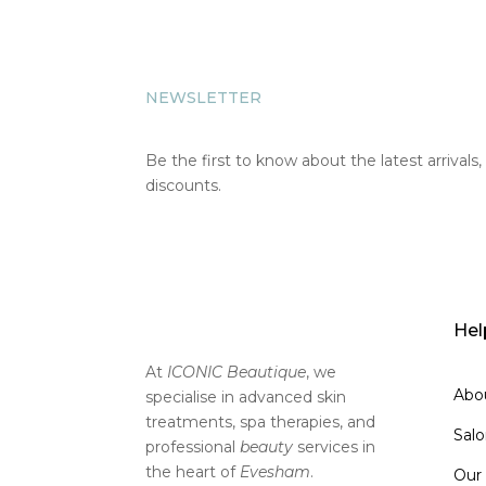
NEWSLETTER
Be the first to know about the latest arrivals,
discounts.
SIGN UP
Hel
At
ICONIC Beautique
, we
Abo
specialise in advanced skin
treatments, spa therapies, and
Sal
professional
beauty
services in
the heart of
Evesham
.
Our