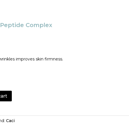
t Peptide Complex
wrinkles improves skin firmness.
cart
nd:
Caci