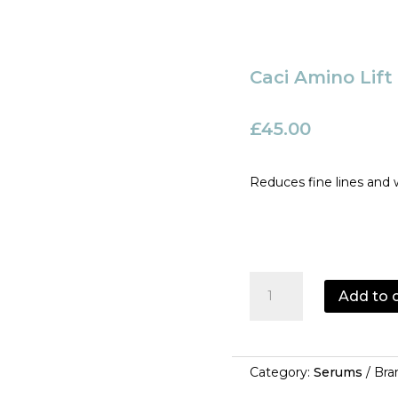
Caci Amino Lif
£
45.00
Reduces fine lines and 
Caci
Add to 
Amino
Lift
Peptide
Complex
Category:
Serums
Bra
quantity