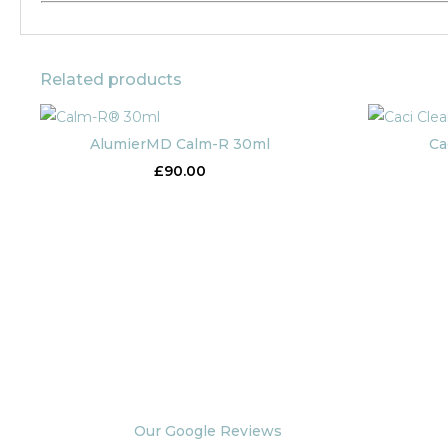
Related products
AlumierMD Calm-R 30ml
Ca
£
90.00
Our Google Reviews