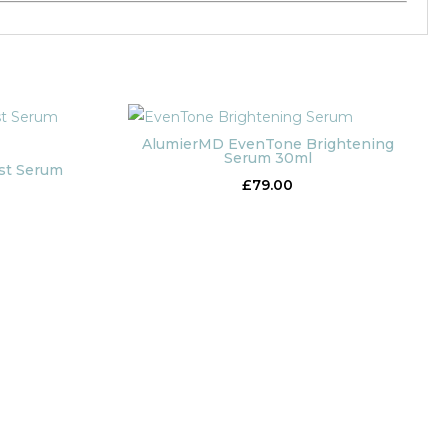
AlumierMD EvenTone Brightening
Serum 30ml
st Serum
£
79.00