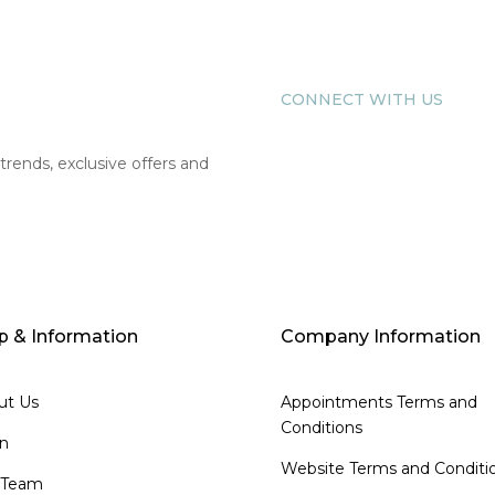
CONNECT WITH US
 trends, exclusive offers and
p & Information
Company Information
ut Us
Appointments Terms and
Conditions
on
Website Terms and Conditi
 Team