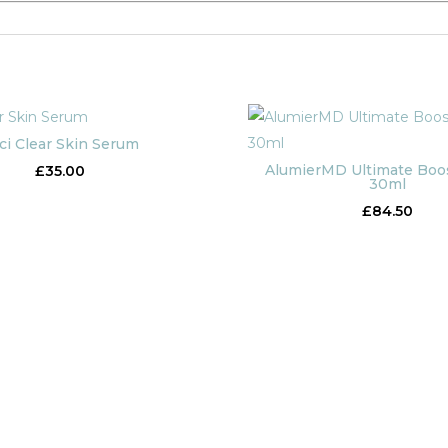
ci Clear Skin Serum
AlumierMD Ultimate Boo
£
35.00
30ml
£
84.50