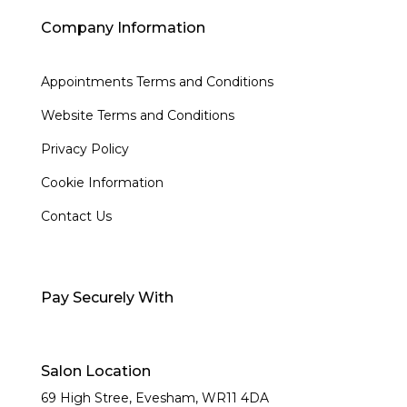
Company Information
Appointments Terms and Conditions
Website Terms and Conditions
Privacy Policy
Cookie Information
Contact Us
Pay Securely With
Salon Location
69 High Stree, Evesham,
WR11 4DA