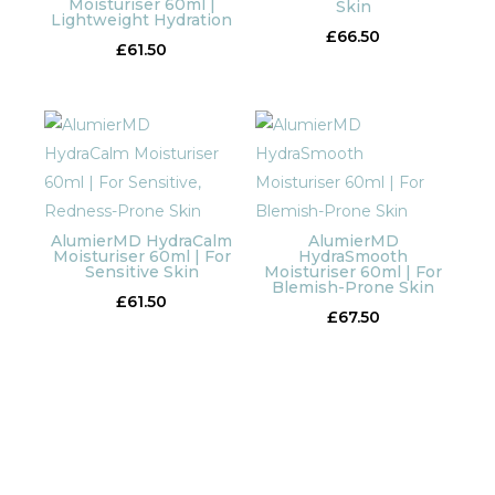
Moisturiser 60ml |
Skin
Lightweight Hydration
£
66.50
£
61.50
AlumierMD HydraCalm
AlumierMD
Moisturiser 60ml | For
HydraSmooth
Sensitive Skin
Moisturiser 60ml | For
Blemish-Prone Skin
£
61.50
£
67.50