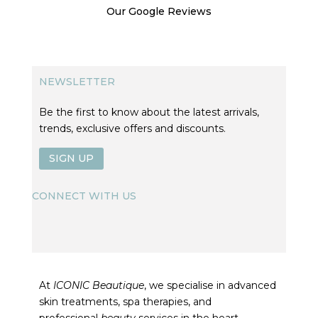
Our Google Reviews
NEWSLETTER
Be the first to know about the latest arrivals,
trends, exclusive offers and discounts.
SIGN UP
CONNECT WITH US
At
ICONIC Beautique
, we specialise in advanced
skin treatments, spa therapies, and