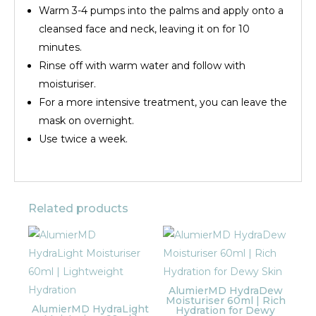
Warm 3-4 pumps into the palms and apply onto a
cleansed face and neck, leaving it on for 10
minutes.
Rinse off with warm water and follow with
moisturiser.
For a more intensive treatment, you can leave the
mask on overnight.
Use twice a week.
Related products
AlumierMD HydraDew
Moisturiser 60ml | Rich
AlumierMD HydraLight
Hydration for Dewy