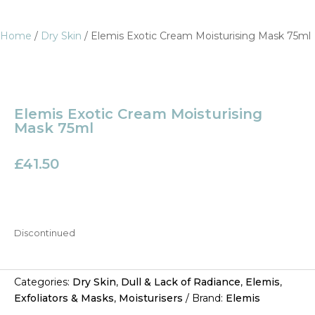
Home
/
Dry Skin
/ Elemis Exotic Cream Moisturising Mask 75ml
Elemis Exotic Cream Moisturising
Mask 75ml
£
41.50
Discontinued
Categories:
Dry Skin
,
Dull & Lack of Radiance
,
Elemis
,
Exfoliators & Masks
,
Moisturisers
Brand:
Elemis