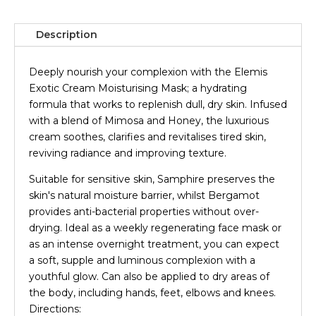
Description
Deeply nourish your complexion with the Elemis
Exotic Cream Moisturising Mask; a hydrating
formula that works to replenish dull, dry skin. Infused
with a blend of Mimosa and Honey, the luxurious
cream soothes, clarifies and revitalises tired skin,
reviving radiance and improving texture.
Suitable for sensitive skin, Samphire preserves the
skin's natural moisture barrier, whilst Bergamot
provides anti-bacterial properties without over-
drying. Ideal as a weekly regenerating face mask or
as an intense overnight treatment, you can expect
a soft, supple and luminous complexion with a
youthful glow. Can also be applied to dry areas of
the body, including hands, feet, elbows and knees.
Directions: