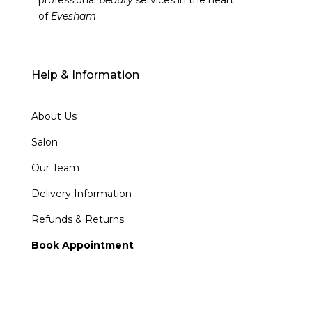
professional
beauty
services in the heart
of
Evesham
.
Help & Information
About Us
Salon
Our Team
Delivery Information
Refunds & Returns
Book Appointment