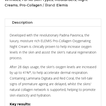
Creams
,
Pro-Collagen
Brand:
Elemis
Description
Developed with the revolutionary Padina Pavonica, the
luxury, moisture rich ELEMIS Pro-Collagen Oxygenating
Night Cream is clinically proven to help increase oxygen
levels in the skin and assist the skin's natural regeneration
process.
After 28 days usage, the skin's oxygen levels are increased
by up to 41%*, to help accelerate dermal respiration.
Containing Laminaria Digitata and Red Coral, the tell-tale
signs of premature ageing are delayed, whilst the skins'
natural collagen network is supported, helping to promote
skin elasticity and hydration.
Key results: