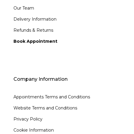
Our Team
Delivery Information
Refunds & Returns
Book Appointment
Company Information
Appointments Terms and Conditions
Website Terms and Conditions
Privacy Policy
Cookie Information