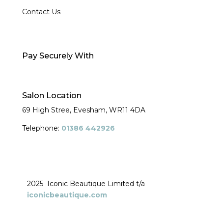
Contact Us
Pay Securely With
Salon Location
69 High Stree, Evesham,
WR11 4DA
Telephone:
01386 442926
2025 Iconic Beautique Limited t/a
iconicbeautique.com