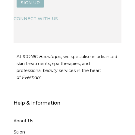
SIGN UP
CONNECT WITH US
At
ICONIC Beautique
, we specialise in advanced
skin treatments, spa therapies, and
professional
beauty
services in the heart
of
Evesham
.
Help & Information
About Us
Salon