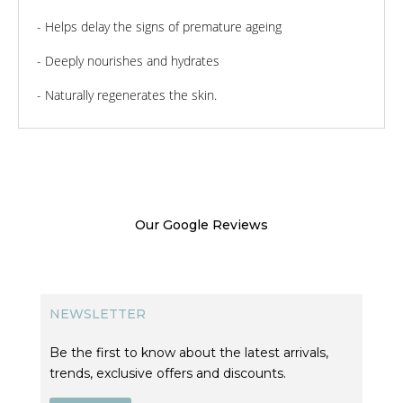
- Helps delay the signs of premature ageing
- Deeply nourishes and hydrates
- Naturally regenerates the skin.
Our Google Reviews
NEWSLETTER
Be the first to know about the latest arrivals,
trends, exclusive offers and discounts.