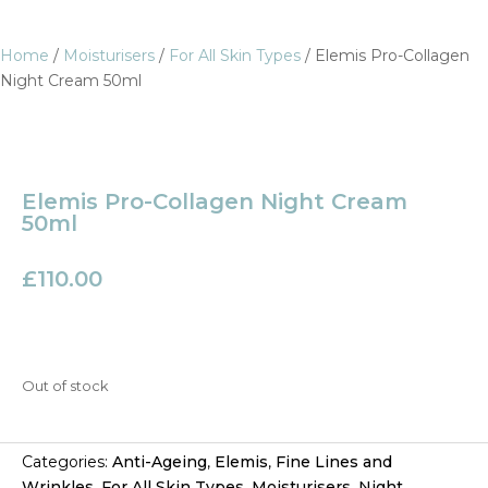
Home
/
Moisturisers
/
For All Skin Types
/ Elemis Pro-Collagen
Night Cream 50ml
Elemis Pro-Collagen Night Cream
50ml
£
110.00
Out of stock
Categories:
Anti-Ageing
,
Elemis
,
Fine Lines and
Wrinkles
,
For All Skin Types
,
Moisturisers
,
Night