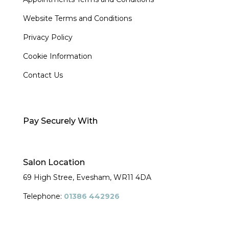
Website Terms and Conditions
Privacy Policy
Cookie Information
Contact Us
Pay Securely With
Salon Location
69 High Stree, Evesham,
WR11 4DA
Telephone:
01386 442926