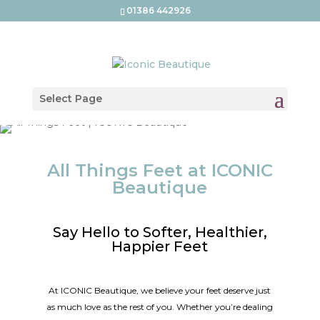
01386 442926
Select Page
All Things Feet at ICONIC
Beautique
Say Hello to Softer, Healthier,
Happier Feet
At ICONIC Beautique, we believe your feet deserve just
as much love as the rest of you. Whether you’re dealing