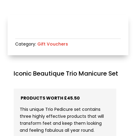
Category:
Gift Vouchers
Iconic Beautique Trio Manicure Set
PRODUCTS WORTH £45.50
This unique Trio Pedicure set contains
three highly effective products that will
transform feet and keep them looking
and feeling fabulous all year round.