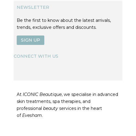
NEWSLETTER
Be the first to know about the latest arrivals,
trends, exclusive offers and discounts.
SIGN UP
CONNECT WITH US
At
ICONIC Beautique
, we specialise in advanced
skin treatments, spa therapies, and
professional
beauty
services in the heart
of
Evesham
.