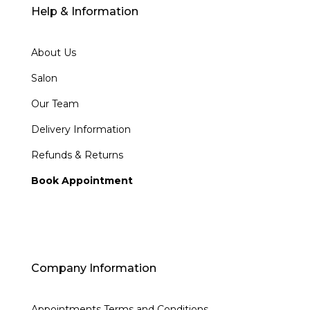
Help & Information
About Us
Salon
Our Team
Delivery Information
Refunds & Returns
Book Appointment
Company Information
Appointments Terms and Conditions