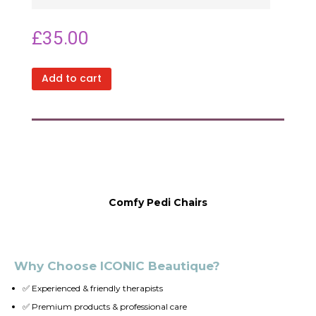
£
35.00
Add to cart
Comfy Pedi Chairs
Why Choose ICONIC Beautique?
✅ Experienced & friendly therapists
✅ Premium products & professional care