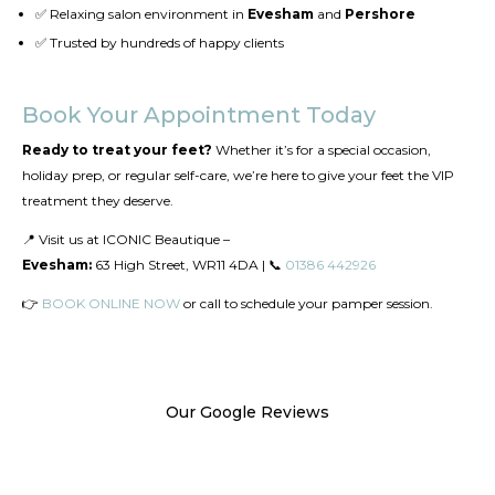
✅ Relaxing salon environment in
Evesham
and
Pershore
✅ Trusted by hundreds of happy clients
Book Your Appointment Today
Ready to treat your feet?
Whether it’s for a special occasion,
holiday prep, or regular self-care, we’re here to give your feet the VIP
treatment they deserve.
📍 Visit us at ICONIC Beautique –
Evesham:
63 High Street, WR11 4DA | 📞
01386 442926
👉
BOOK ONLINE NOW
or call to schedule your pamper session.
Our Google Reviews