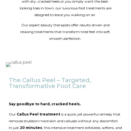
with dry, cracked heels or you simply want the best-
looking toes in town, our luxurious foot treatments are
designed to leave you walking on air.
Our expert beauty therapists offer results-driven and
relaxing treatments that transform tired feet into soft,
smooth perfection.
The Callus Peel – Targeted,
Transformative Foot Care
Say goodbye to hard, cracked heels.
Our
Callus Peel treatment
is a quick yet powerful remedy that
removes stubborn hard skin and calluses without any discomfort.
In just
20 minutes
, this intensive treatment exfoliates, softens, and