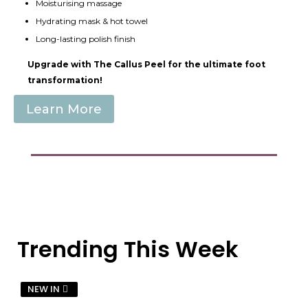
Moisturising massage
Hydrating mask & hot towel
Long-lasting polish finish
Upgrade with The Callus Peel for the ultimate foot
transformation!
Learn More
Trending This Week
NEW IN