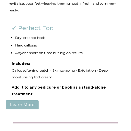
revitalises your feet—leaving them smooth, fresh, and summer-
ready.
✔ Perfect For:
Dry, cracked heels
Hard calluses
Anyone short on time but big on results
Includes:
Callus softening patch • Skin scraping • Exfoliation • Deep
moisturising foot cream
Add it to any pedicure or book as a stand-alone
treatment.
Learn More