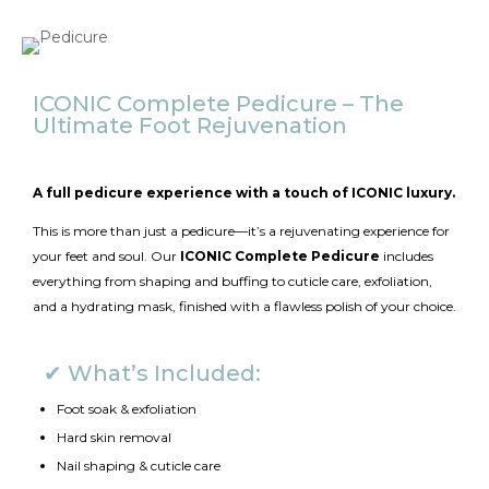
ICONIC Complete Pedicure – The
Ultimate Foot Rejuvenation
A full pedicure experience with a touch of ICONIC luxury.
This is more than just a pedicure—it’s a rejuvenating experience for
your feet and soul. Our
ICONIC Complete Pedicure
includes
everything from shaping and buffing to cuticle care, exfoliation,
and a hydrating mask, finished with a flawless polish of your choice.
✔ What’s Included:
Foot soak & exfoliation
Hard skin removal
Nail shaping & cuticle care