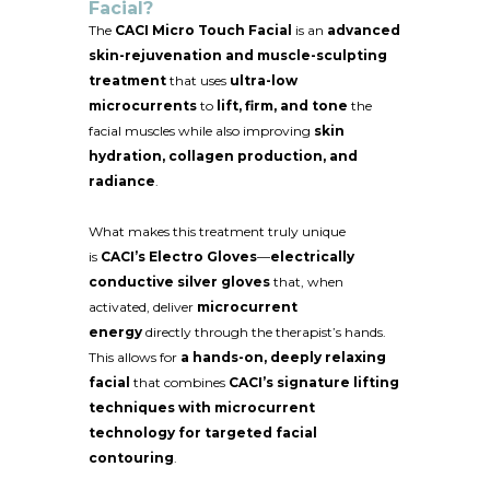
Facial?
The
CACI Micro Touch Facial
is an
advanced
skin-rejuvenation and muscle-sculpting
treatment
that uses
ultra-low
microcurrents
to
lift, firm, and tone
the
facial muscles while also improving
skin
hydration, collagen production, and
radiance
.
What makes this treatment truly unique
is
CACI’s Electro Gloves
—
electrically
conductive silver gloves
that, when
activated, deliver
microcurrent
energy
directly through the therapist’s hands.
This allows for
a hands-on, deeply relaxing
facial
that combines
CACI’s signature lifting
techniques with microcurrent
technology for targeted facial
contouring
.