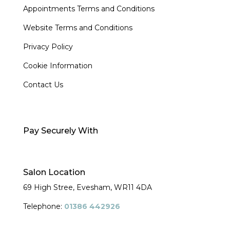
Appointments Terms and Conditions
Website Terms and Conditions
Privacy Policy
Cookie Information
Contact Us
Pay Securely With
Salon Location
69 High Stree, Evesham,
WR11 4DA
Telephone:
01386 442926