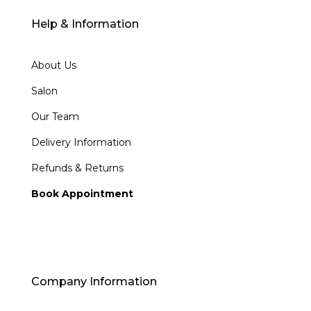
Help & Information
About Us
Salon
Our Team
Delivery Information
Refunds & Returns
Book Appointment
Company Information