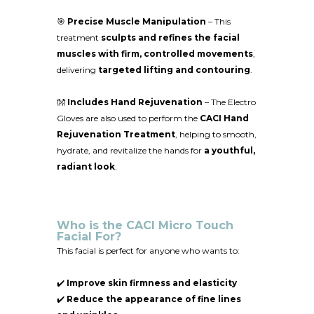
🎯
Precise Muscle Manipulation
– This
treatment
sculpts and refines the facial
muscles with firm, controlled movements
,
delivering
targeted lifting and contouring
.
👐
Includes Hand Rejuvenation
– The Electro
Gloves are also used to perform the
CACI Hand
Rejuvenation Treatment
, helping to smooth,
hydrate, and revitalize the hands for
a youthful,
radiant look
.
Who is the CACI Micro Touch
Facial For?
This facial is perfect for anyone who wants to:
✔️
Improve skin firmness and elasticity
✔️
Reduce the appearance of fine lines