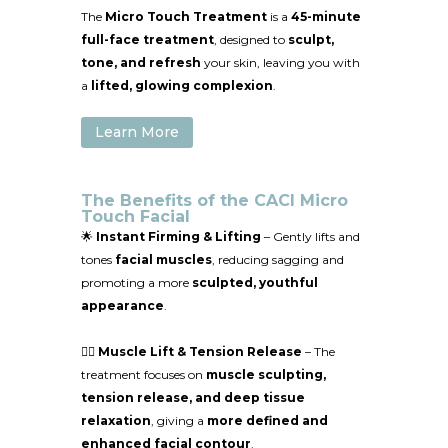
The
Micro Touch Treatment
is a
45-minute
full-face treatment
, designed to
sculpt,
tone, and refresh
your skin, leaving you with
a
lifted, glowing complexion
.
Learn More
The Benefits of the CACI Micro
Touch Facial
🌟
Instant Firming & Lifting
– Gently lifts and
tones
facial muscles
, reducing sagging and
promoting a more
sculpted, youthful
appearance
.
💆‍♀️
Muscle Lift & Tension Release
– The
treatment focuses on
muscle sculpting,
tension release, and deep tissue
relaxation
, giving a
more defined and
enhanced facial contour
.