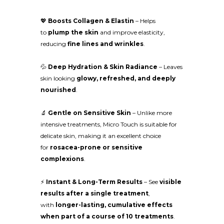
💖
Boosts Collagen & Elastin
– Helps
to
plump the skin
and improve elasticity,
reducing
fine lines and wrinkles
.
💦
Deep Hydration & Skin Radiance
– Leaves
skin looking
glowy, refreshed, and deeply
nourished
.
🔬
Gentle on Sensitive Skin
– Unlike more
intensive treatments, Micro Touch is suitable for
delicate skin, making it an excellent choice
for
rosacea-prone or sensitive
complexions
.
⚡
Instant & Long-Term Results
– See
visible
results after a single treatment
,
with
longer-lasting, cumulative effects
when part of a course of 10 treatments
.