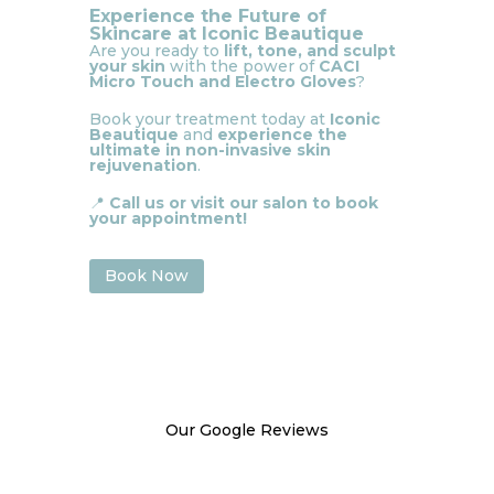
Experience the Future of
Skincare at Iconic Beautique
Are you ready to
lift, tone, and sculpt
your skin
with the power of
CACI
Micro Touch and Electro Gloves
?
Book your treatment today at
Iconic
Beautique
and
experience the
ultimate in non-invasive skin
rejuvenation
.
📍
Call us or visit our salon to book
your appointment!
Book Now
Our Google Reviews