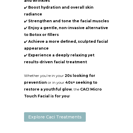
and wrinkles
✔️
Boost hydration and overall skin
radiance
✔️
Strengthen and tone the facial muscles
✔️
Enjoy a gentle, non-invasive alternative
to Botox or fillers
✔️
Achieve a more defined, sculpted facial
appearance
✔️
Experience a deeply relaxing yet
results-driven facial treatment
Whether you’re in your
20s looking for
prevention
or in your
40s+ seeking to
restore a youthful glow
, the
CACI Micro
Touch Facial is for you
!
Explore Caci Treatments