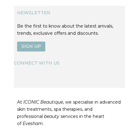
NEWSLETTER
Be the first to know about the latest arrivals,
trends, exclusive offers and discounts.
SIGN UP
CONNECT WITH US
At
ICONIC Beautique
, we specialise in advanced
skin treatments, spa therapies, and
professional
beauty
services in the heart
of
Evesham
.