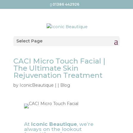
01386 442926
Select Page
CACI Micro Touch Facial |
The Ultimate Skin
Rejuvenation Treatment
by
IconicBeautique
|
|
Blog
At
Iconic Beautique
, we’re
always on the lookout