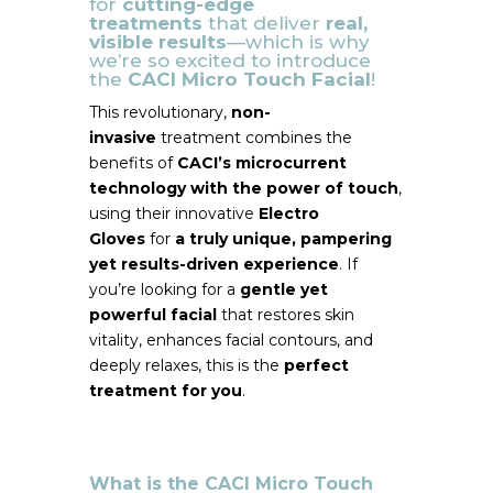
for
cutting-edge
treatments
that deliver
real,
visible results
—which is why
we’re so excited to introduce
the
CACI Micro Touch Facial
!
This revolutionary,
non-
invasive
treatment combines the
benefits of
CACI’s microcurrent
technology with the power of touch
,
using their innovative
Electro
Gloves
for
a truly unique, pampering
yet results-driven experience
. If
you’re looking for a
gentle yet
powerful facial
that restores skin
vitality, enhances facial contours, and
deeply relaxes, this is the
perfect
treatment for you
.
What is the CACI Micro Touch