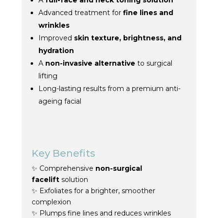
A
full-face and neck
toning
solution
Advanced
treatment
for
fine lines and
wrinkles
Improved
skin texture, brightness, and
hydration
A
non-invasive alternative
to surgical
lifting
Long-lasting results from a premium anti-
ageing facial
Key Benefits
✨ Comprehensive
non-surgical
facelift
solution
✨ Exfoliates for a brighter, smoother
complexion
✨ Plumps fine lines and reduces wrinkles