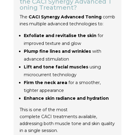
the
CACI
Synergy
Advanced
T
oning
Treatment
?
The
CACI
Synergy
Advanced
Toning
comb
ines multiple advanced technologies to:
Exfoliate and revitalise the skin
for
improved texture and glow
Plump fine lines and wrinkles
with
advanced stimulation
Lift and tone facial muscles
using
microcurrent technology
Firm the neck area
for a smoother,
tighter appearance
Enhance skin radiance and hydration
This is one of the most
complete
CACI
treatment
s available,
addressing both muscle tone and skin quality
in a single session.