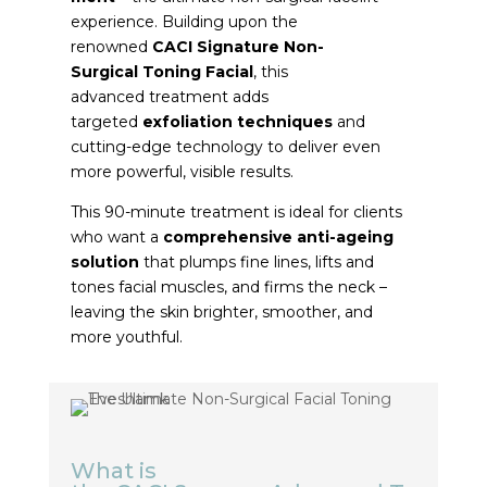
experience. Building upon the
renowned
CACI
Signature
Non-
Surgical
Toning
Facial
, this
advanced
treatment
adds
targeted
exfoliation techniques
and
cutting-edge technology to deliver even
more powerful, visible results.
This 90-minute
treatment
is ideal for clients
who want a
comprehensive anti-ageing
solution
that plumps fine lines, lifts and
tones facial muscles, and firms the neck –
leaving the skin brighter, smoother, and
more youthful.
What is