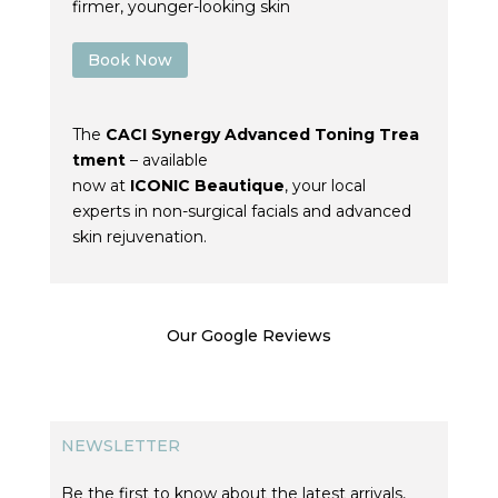
firmer, younger-looking skin
Book Now
The
CACI
Synergy
Advanced
Toning
Trea
tment
– available
now
at
ICONIC
Beautique
, your local
experts in non-surgical facials and advanced
skin rejuvenation.
Our Google Reviews
NEWSLETTER
Be the first to know about the latest arrivals,