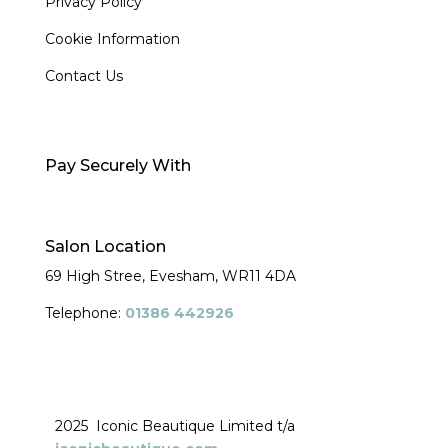
Privacy Policy
Cookie Information
Contact Us
Pay Securely With
Salon Location
69 High Stree, Evesham,
WR11 4DA
Telephone:
01386 442926
2025 Iconic Beautique Limited t/a