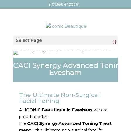
01386 442926
Select Page
CACI Synergy Advanced Toning 
Evesham
The Ultimate Non-Surgical
Facial
Toning
At
ICONIC
Beautique
in
Evesham
, we are
proud to offer
the
CACI
Synergy
Advanced
Toning
Treat
ment
– the ultimate non-surgical facelift