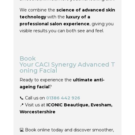
We combine the
science of advanced skin
technology
with the
luxury of a
professional salon experience
, giving you
visible results you can both see and feel.
Book
Your
CACI
Synergy
Advanced
T
oning
Facial
Ready to experience the
ultimate anti-
ageing facial
?
📞 Call us on
01386 442 926
📍 Visit us
at
ICONIC
Beautique
,
Evesham
,
Worcestershire
💻 Book online today and discover smoother,