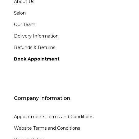
About Us
Salon
Our Team
Delivery Information
Refunds & Returns
Book Appointment
Company Information
Appointments Terms and Conditions
Website Terms and Conditions