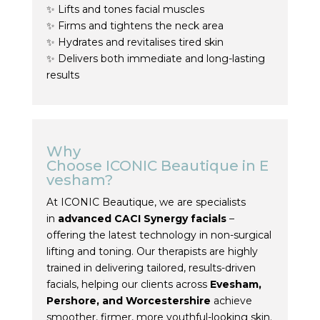
✨ Lifts and tones facial muscles
✨ Firms and tightens the neck area
✨ Hydrates and revitalises tired skin
✨ Delivers both immediate and long-lasting
results
Why
Choose
ICONIC
Beautique
in
E
vesham
?
At
ICONIC
Beautique
, we are specialists
in
advanced
CACI
Synergy
facials
–
offering the latest technology in non-surgical
lifting and
toning
. Our therapists are highly
trained in delivering tailored, results-driven
facials, helping our clients across
Evesham
,
Pershore, and Worcestershire
achieve
smoother, firmer, more youthful-looking skin.