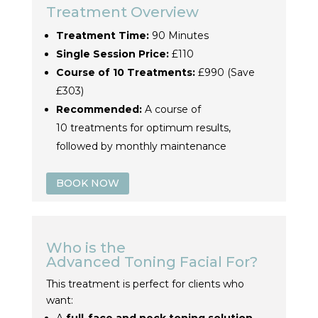
Treatment Overview
Treatment Time:
90 Minutes
Single Session Price:
£110
Course of 10
Treatment
s:
£990 (Save
£303)
Recommended:
A course of
10
treatment
s for optimum results,
followed by monthly maintenance
BOOK NOW
Who is the
Advanced
Toning
Facial For?
This
treatment
is perfect for clients who
want: