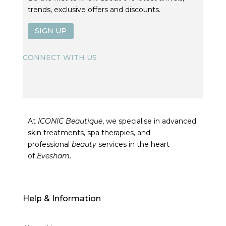
trends, exclusive offers and discounts.
SIGN UP
CONNECT WITH US
At
ICONIC Beautique
, we specialise in advanced
skin treatments, spa therapies, and
professional
beauty
services in the heart
of
Evesham
.
Help & Information