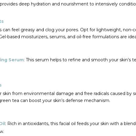
rovides deep hydration and nourishment to intensively condition
ts
can feel greasy and clog your pores. Opt for lightweight, non
el-based moisturizers, serums, and oil-free formulations are ide
cing Serum
: This serum helps to refine and smooth your skin’s te
s
ur skin from environmental damage and free radicals caused by 
 green tea can boost your skin’s defense mechanism.
Oil
: Rich in antioxidants, this facial oil feeds your skin with a ble
w.