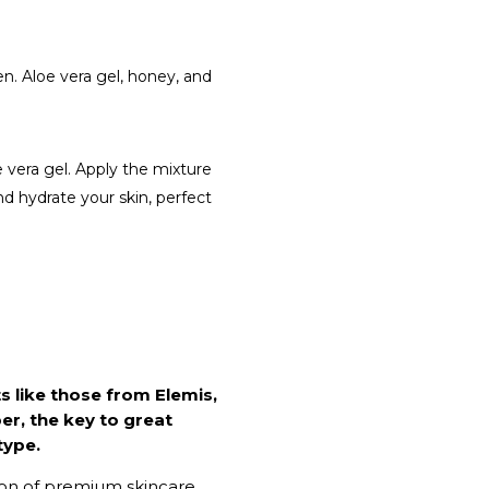
en. Aloe vera gel, honey, and
 vera gel. Apply the mixture
and hydrate your skin, perfect
s like those from Elemis,
r, the key to great
type.
ion of premium skincare