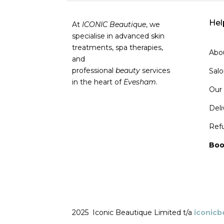
Hel
At
ICONIC Beautique
, we
specialise in advanced skin
treatments, spa therapies,
Abo
and
professional
beauty
services
Sal
in the heart of
Evesham
.
Our
Deli
Ref
Boo
2025 Iconic Beautique Limited t/a
iconic