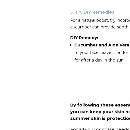
5. Try DIY Remedies
For a natural boost, try inco
cucumber can provide soothin
DIY Remedy:
Cucumber and Aloe Vera
to your face, leave it on fo
for after a day in the sun.
By following these essent
you can keep your skin h
summer skin is protection
For all your skincare needs, 