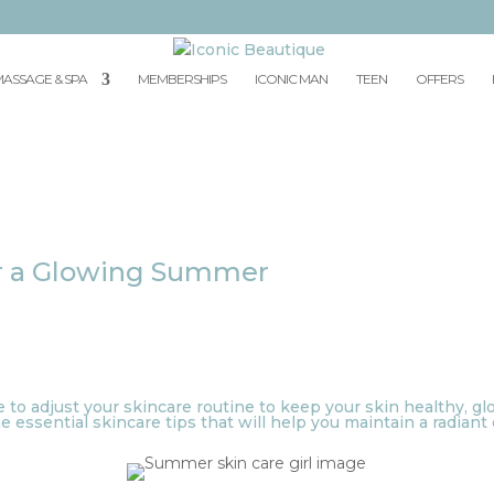
ASSAGE & SPA
MEMBERSHIPS
ICONIC MAN
TEEN
OFFERS
for a Glowing Summer
e to adjust your skincare routine to keep your skin healthy, g
 essential skincare tips that will help you maintain a radian