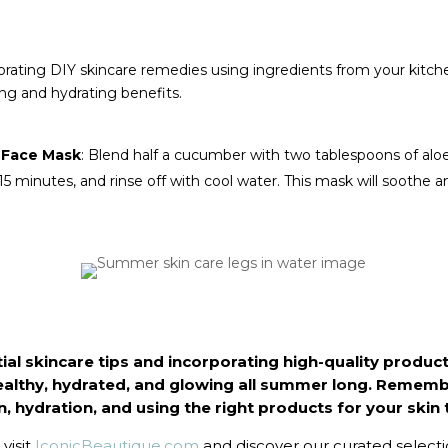
rporating DIY skincare remedies using ingredients from your kitch
g and hydrating benefits.
 Face Mask
: Blend half a cucumber with two tablespoons of aloe
r 15 minutes, and rinse off with cool water. This mask will soothe 
ial skincare tips and incorporating high-quality product
ealthy, hydrated, and glowing all summer long. Remembe
, hydration, and using the right products for your skin 
visit
IconicBeautique.com
and discover our curated select