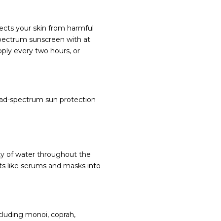
ects your skin from harmful
spectrum sunscreen with at
pply every two hours, or
road-spectrum sun protection
ty of water throughout the
cts like serums and masks into
ncluding monoi, coprah,