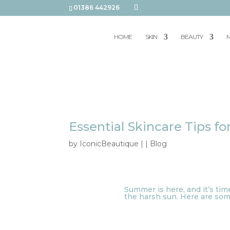
01386 442926
HOME
SKIN
BEAUTY
M
Essential Skincare Tips 
by
IconicBeautique
|
|
Blog
Summer is here, and it’s tim
the harsh sun. Here are some