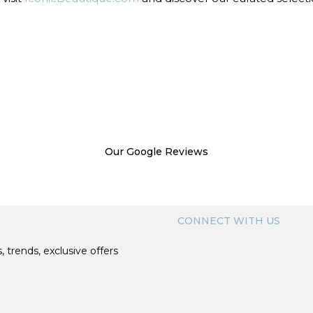
Our Google Reviews
CONNECT WITH US
, trends, exclusive offers