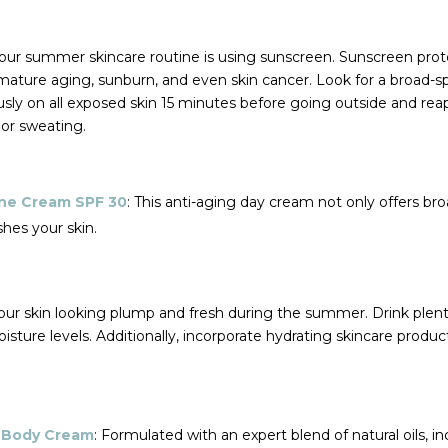
our summer skincare routine is using sunscreen. Sunscreen prot
mature aging, sunburn, and even skin cancer. Look for a broad-
usly on all exposed skin 15 minutes before going outside and rea
or sweating.
ine Cream SPF 30
: This anti-aging day cream not only offers b
shes your skin.
your skin looking plump and fresh during the summer. Drink plen
isture levels. Additionally, incorporate hydrating skincare produ
i Body Cream
: Formulated with an expert blend of natural oils, i