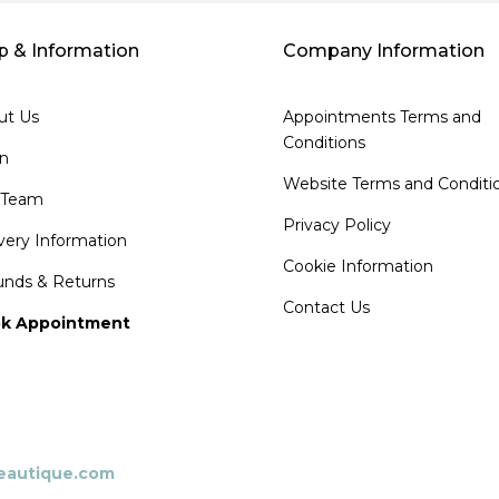
p & Information
Company Information
ut Us
Appointments Terms and
Conditions
on
Website Terms and Conditi
 Team
Privacy Policy
very Information
Cookie Information
unds & Returns
Contact Us
k Appointment
beautique.com