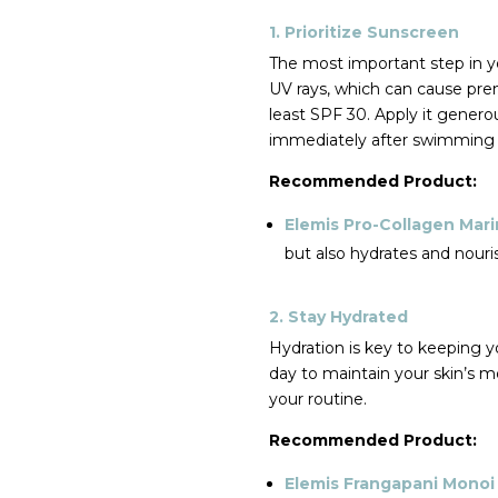
1. Prioritize Sunscreen
The most important step in y
UV rays, which can cause pre
least SPF 30. Apply it genero
immediately after swimming 
Recommended Product:
Elemis Pro-Collagen Mar
but also hydrates and nouri
2. Stay Hydrated
Hydration is key to keeping 
day to maintain your skin’s mo
your routine.
Recommended Product:
Elemis Frangapani Mono