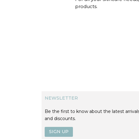
products.
NEWSLETTER
Be the first to know about the latest arrivals
and discounts.
SIGN UP