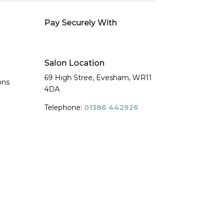
Pay Securely With
Salon Location
69 High Stree, Evesham,
WR11
ons
4DA
Telephone:
01386 442926