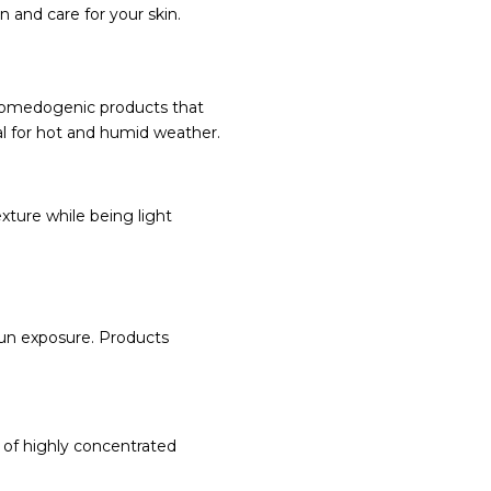
 and care for your skin.
-comedogenic products that
al for hot and humid weather.
xture while being light
sun exposure. Products
nd of highly concentrated