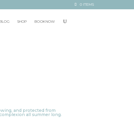
0 ITEMS
BLOG
SHOP
BOOK NOW
lowing, and protected from
t complexion all summer long.