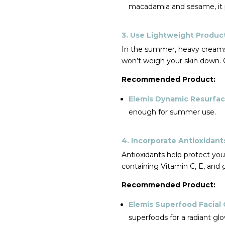
macadamia and sesame, it p
3. Use Lightweight Produc
In the summer, heavy creams 
won’t weigh your skin down. G
Recommended Product:
Elemis Dynamic Resurfa
enough for summer use.
4. Incorporate Antioxidant
Antioxidants help protect yo
containing Vitamin C, E, and
Recommended Product:
Elemis Superfood Facial 
superfoods for a radiant glo