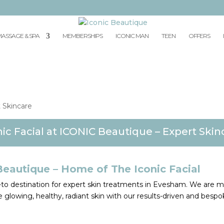
ASSAGE & SPA
MEMBERSHIPS
ICONIC MAN
TEEN
OFFERS
nic Facial at ICONIC Beautique – Expert Skin
Beautique – Home of The Iconic Facial
o-to destination for expert skin treatments in Evesham. We are 
 glowing, healthy, radiant skin with our results-driven and bespo