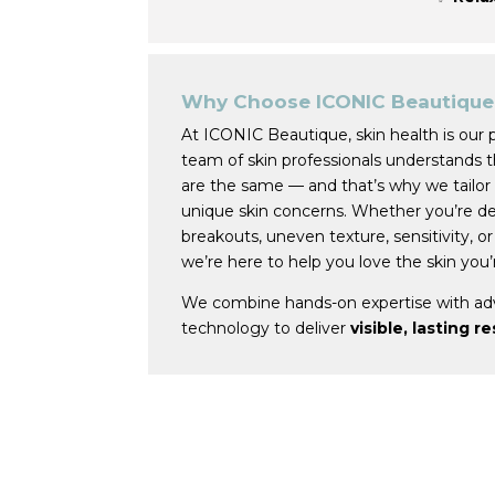
Why Choose ICONIC Beautique 
At ICONIC Beautique, skin health is our 
team of skin professionals understands 
are the same — and that’s why we tailor
unique skin concerns. Whether you’re dea
breakouts, uneven texture, sensitivity, or
we’re here to help you love the skin you’r
We combine hands-on expertise with ad
technology to deliver
visible, lasting r