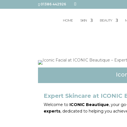
01386 442926
HOME
SKIN
BEAUTY
M
Ico
Expert Skincare at ICONIC 
Welcome to
ICONIC Beautique
, your g
experts
, dedicated to helping you achieve