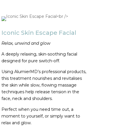
Iconic Skin Escape Facial
Relax, unwind and glow
A deeply relaxing, skin-soothing facial
designed for pure switch-off.
Using AlumierMD’s professional products,
this treatment nourishes and revitalises
the skin while slow, flowing massage
techniques help release tension in the
face, neck and shoulders.
Perfect when you need time out, a
moment to yourself, or simply want to
relax and glow.