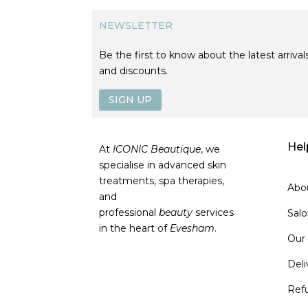
NEWSLETTER
Be the first to know about the latest arrivals
and discounts.
SIGN UP
Hel
At
ICONIC Beautique
, we
specialise in advanced skin
treatments, spa therapies,
Abo
and
professional
beauty
services
Sal
in the heart of
Evesham
.
Our
Deli
Ref