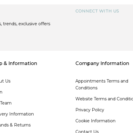
CONNECT WITH US
, trends, exclusive offers
p & Information
Company Information
ut Us
Appointments Terms and
Conditions
on
Website Terms and Conditi
 Team
Privacy Policy
very Information
Cookie Information
unds & Returns
Contact Us