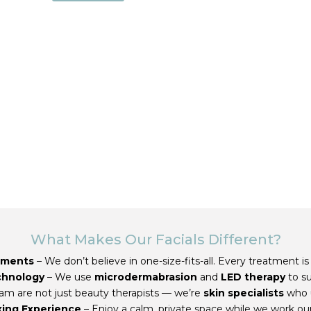
What Makes Our Facials Different?
tments
– We don’t believe in one-size-fits-all. Every treatment is
chnology
– We use
microdermabrasion
and
LED therapy
to s
am are not just beauty therapists — we’re
skin specialists
who 
xing Experience
– Enjoy a calm, private space while we work ou