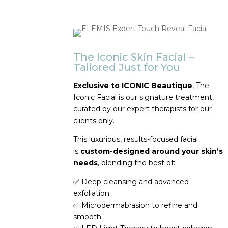
The Iconic Skin Facial –
Tailored Just for You
Exclusive to ICONIC Beautique
, The
Iconic Facial is our signature treatment,
curated by our expert therapists for our
clients only.
This luxurious, results-focused facial
is
custom-designed around your skin’s
needs
, blending the best of:
✅
Deep cleansing and advanced
exfoliation
✅
Microdermabrasion to refine and
smooth