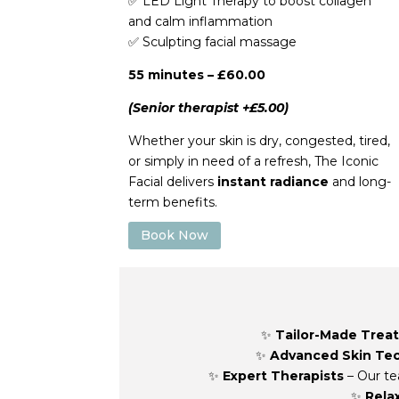
✅
LED Light Therapy to boost collagen
and calm inflammation
✅
Sculpting facial massage
55 minutes – £60.00
(Senior therapist +£5.00)
Whether your skin is dry, congested, tired,
or simply in need of a refresh, The Iconic
Facial delivers
instant radiance
and long-
term benefits.
Book Now
✨
Tailor-Made Trea
✨
Advanced Skin Te
✨
Expert Therapists
– Our te
✨
Rela