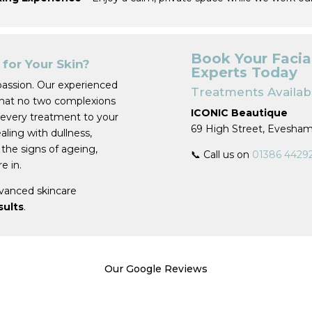
Book Your Facia
for Your Skin?
Experts Today
passion. Our experienced
Treatments Availabl
that no two complexions
ICONIC Beautique
 every treatment to your
69 High Street, Evesha
ling with dullness,
 the signs of ageing,
📞 Call us on
01386 4429
e in.
vanced skincare
esults
.
Our Google Reviews