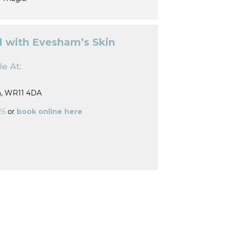
l with Evesham’s Skin
e At:
m, WR11 4DA
26
or
book online here