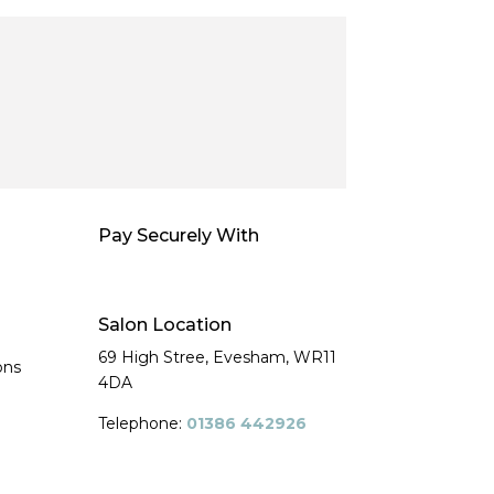
Pay Securely With
Salon Location
69 High Stree, Evesham,
WR11
ons
4DA
Telephone:
01386 442926