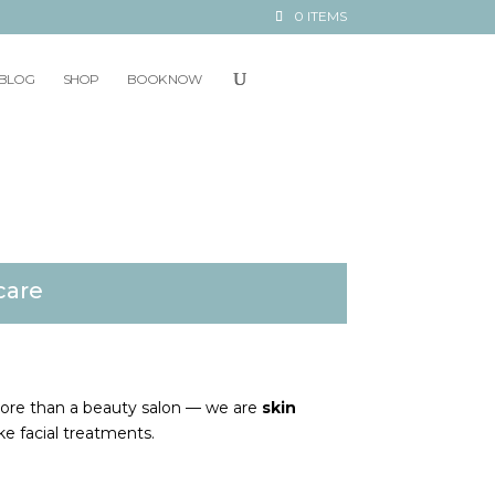
0 ITEMS
BLOG
SHOP
BOOK NOW
care
more than a beauty salon — we are
skin
ke facial treatments.