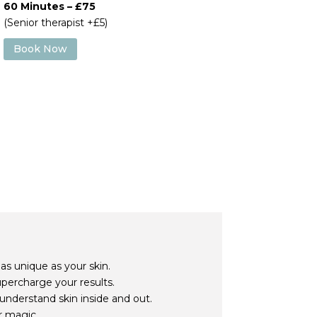
60 Minutes – £75
(Senior therapist +£5)
Book Now
 as unique as your skin.
upercharge your results.
understand skin inside and out.
r magic.