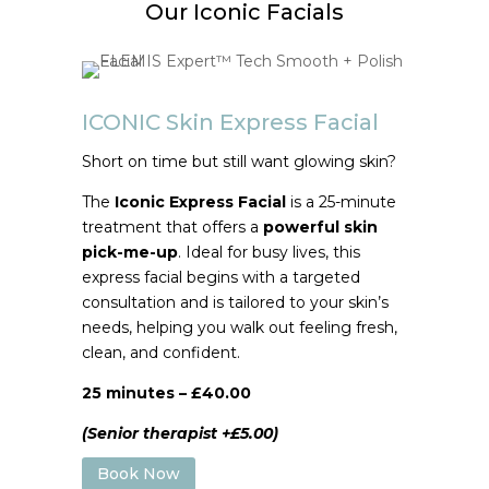
Our Iconic Facials
ICONIC Skin Express Facial
Short on time but still want glowing skin?
The
Iconic Express Facial
is a 25-minute
treatment that offers a
powerful skin
pick-me-up
. Ideal for busy lives, this
express facial begins with a targeted
consultation and is tailored to your skin’s
needs, helping you walk out feeling fresh,
clean, and confident.
25 minutes – £40.00
(Senior therapist +£5.00)
Book Now