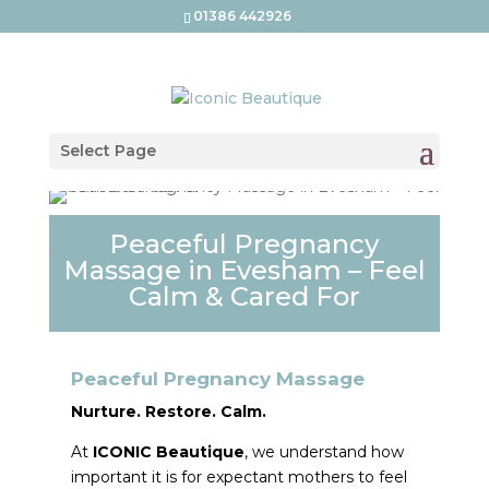
01386 442926
Select Page
Peaceful Pregnancy
Massage in Evesham – Feel
Calm & Cared For
Peaceful Pregnancy Massage
Nurture. Restore. Calm.
At
ICONIC Beautique
, we understand how
important it is for expectant mothers to feel