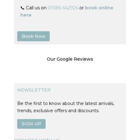
📞 Call us on
01386 442926
or
book online
here
Book Now
Our Google Reviews
NEWSLETTER
Be the first to know about the latest arrivals,
trends, exclusive offers and discounts.
SIGN UP