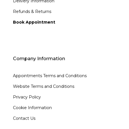
Delivery Information
Refunds & Returns
Book Appointment
Company Information
Appointments Terms and Conditions
Website Terms and Conditions
Privacy Policy
Cookie Information
Contact Us