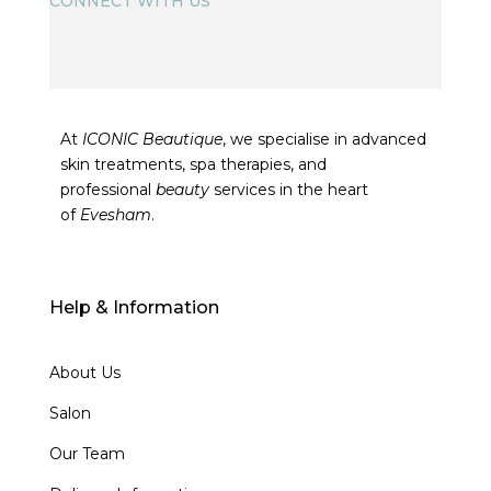
CONNECT WITH US
At
ICONIC Beautique
, we specialise in advanced
skin treatments, spa therapies, and
professional
beauty
services in the heart
of
Evesham
.
Help & Information
About Us
Salon
Our Team