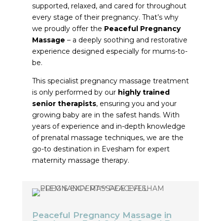
supported, relaxed, and cared for throughout
every stage of their pregnancy. That’s why
we proudly offer the
Peaceful Pregnancy
Massage
– a deeply soothing and restorative
experience designed especially for mums-to-
be.
This specialist pregnancy massage treatment
is only performed by our
highly trained
senior therapists
, ensuring you and your
growing baby are in the safest hands. With
years of experience and in-depth knowledge
of prenatal massage techniques, we are the
go-to destination in Evesham for expert
maternity massage therapy.
Peaceful Pregnancy Massage in