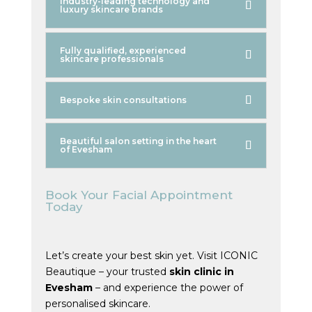
Industry-leading technology and
luxury skincare brands
Fully qualified, experienced
skincare professionals
Bespoke skin consultations
Beautiful salon setting in the heart
of Evesham
Book Your Facial Appointment
Today
Let’s create your best skin yet. Visit ICONIC
Beautique – your trusted
skin clinic in
Evesham
– and experience the power of
personalised skincare.