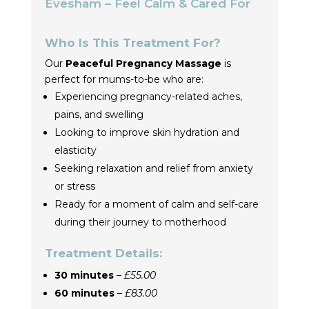
Evesham – Feel Calm & Cared For
Who Is This Treatment For?
Our
Peaceful Pregnancy Massage
is
perfect for mums-to-be who are:
Experiencing pregnancy-related aches,
pains, and swelling
Looking to improve skin hydration and
elasticity
Seeking relaxation and relief from anxiety
or stress
Ready for a moment of calm and self-care
during their journey to motherhood
Treatment Details:
30 minutes
–
£55.00
60 minutes
–
£83.00