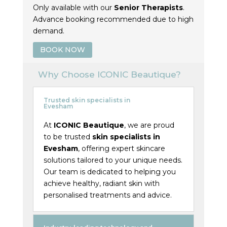
Only available with our
Senior Therapists
.
Advance booking recommended due to high
demand.
BOOK NOW
Why Choose ICONIC Beautique?
Trusted skin specialists in
Evesham
At
ICONIC Beautique
, we are proud
to be trusted
skin specialists in
Evesham
, offering expert skincare
solutions tailored to your unique needs.
Our team is dedicated to helping you
achieve healthy, radiant skin with
personalised treatments and advice.