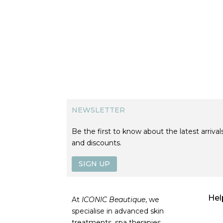
NEWSLETTER
Be the first to know about the latest arrivals
and discounts.
SIGN UP
Hel
At
ICONIC Beautique
, we
specialise in advanced skin
treatments, spa therapies,