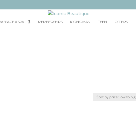
ASSAGE & SPA
MEMBERSHIPS
ICONIC MAN
TEEN
OFFERS