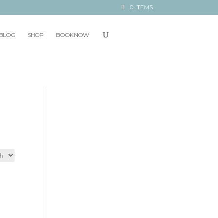
0 ITEMS
BLOG
SHOP
BOOK NOW