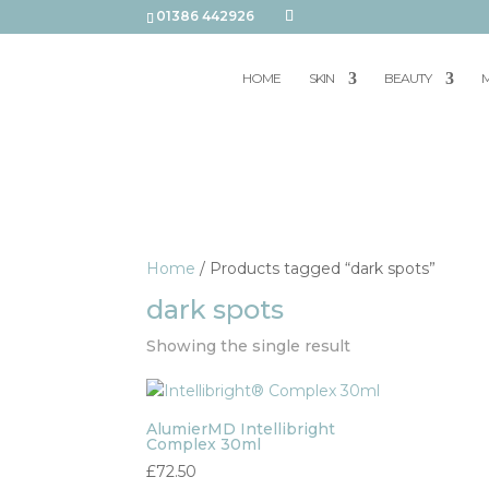
01386 442926
HOME
SKIN
BEAUTY
M
Home
/ Products tagged “dark spots”
dark spots
Showing the single result
AlumierMD Intellibright
Complex 30ml
£
72.50