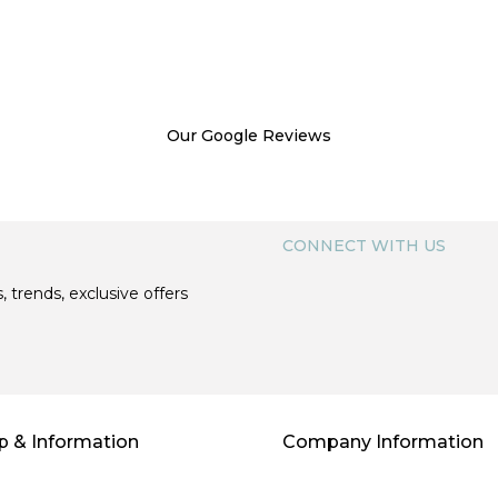
Our Google Reviews
CONNECT WITH US
, trends, exclusive offers
p & Information
Company Information