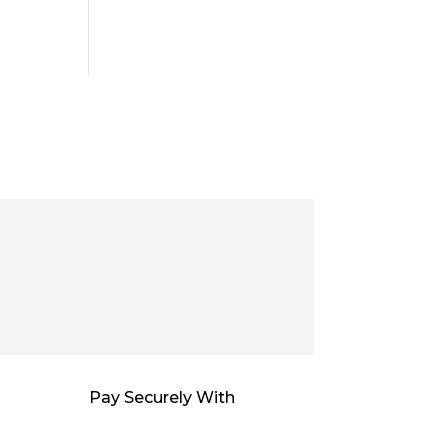
Pay Securely With