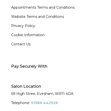
Appointments Terms and Conditions
Website Terms and Conditions
Privacy Policy
Cookie Information
Contact Us
Pay Securely With
Salon Location
69 High Stree, Evesham,
WR11 4DA
Telephone:
01386 442926