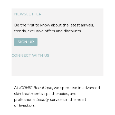
NEWSLETTER
Be the first to know about the latest arrivals,
trends, exclusive offers and discounts.
SIGN UP
CONNECT WITH US
At
ICONIC Beautique
, we specialise in advanced
skin treatments, spa therapies, and
professional
beauty
services in the heart
of
Evesham
.