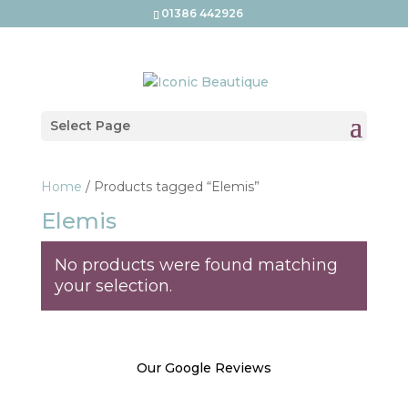
01386 442926
Select Page
Home
/ Products tagged “Elemis”
Elemis
No products were found matching
your selection.
Our Google Reviews