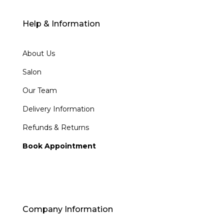
Help & Information
About Us
Salon
Our Team
Delivery Information
Refunds & Returns
Book Appointment
Company Information