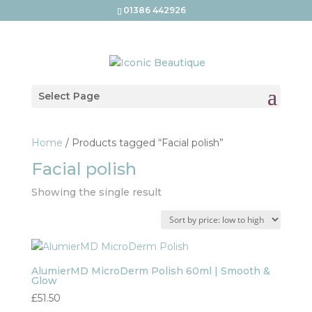
01386 442926
Select Page
Home
/ Products tagged “Facial polish”
Facial polish
Showing the single result
AlumierMD MicroDerm Polish 60ml | Smooth &
Glow
£
51.50