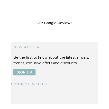
Our Google Reviews
NEWSLETTER
Be the first to know about the latest arrivals,
trends, exclusive offers and discounts.
SIGN UP
CONNECT WITH US