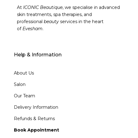
At
ICONIC Beautique
, we specialise in advanced
skin treatments, spa therapies, and
professional
beauty
services in the heart
of
Evesham
.
Help & Information
About Us
Salon
Our Team
Delivery Information
Refunds & Returns
Book Appointment