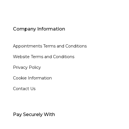
Company Information
Appointments Terms and Conditions
Website Terms and Conditions
Privacy Policy
Cookie Information
Contact Us
Pay Securely With