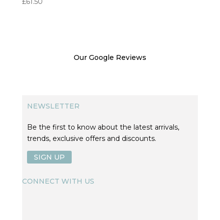
£
61.50
Our Google Reviews
NEWSLETTER
Be the first to know about the latest arrivals,
trends, exclusive offers and discounts.
SIGN UP
CONNECT WITH US