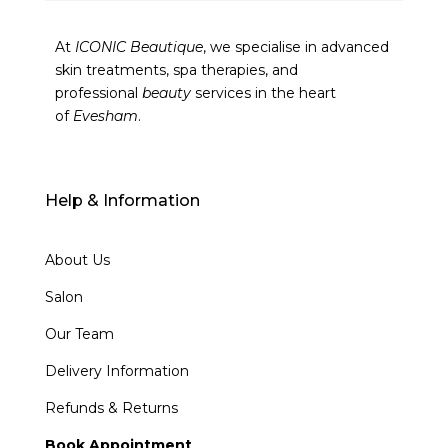
At
ICONIC Beautique
, we specialise in advanced
skin treatments, spa therapies, and
professional
beauty
services in the heart
of
Evesham
.
Help & Information
About Us
Salon
Our Team
Delivery Information
Refunds & Returns
Book Appointment