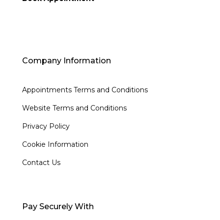
Company Information
Appointments Terms and Conditions
Website Terms and Conditions
Privacy Policy
Cookie Information
Contact Us
Pay Securely With