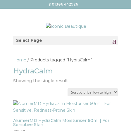
01386 442926
Select Page
Home
/ Products tagged “HydraCalm”
HydraCalm
Showing the single result
AlumierMD HydraCalm Moisturiser 60ml | For
Sensitive Skin