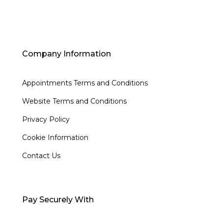
Company Information
Appointments Terms and Conditions
Website Terms and Conditions
Privacy Policy
Cookie Information
Contact Us
Pay Securely With