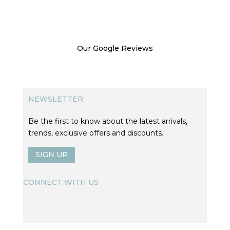
Our Google Reviews
NEWSLETTER
Be the first to know about the latest arrivals,
trends, exclusive offers and discounts.
SIGN UP
CONNECT WITH US