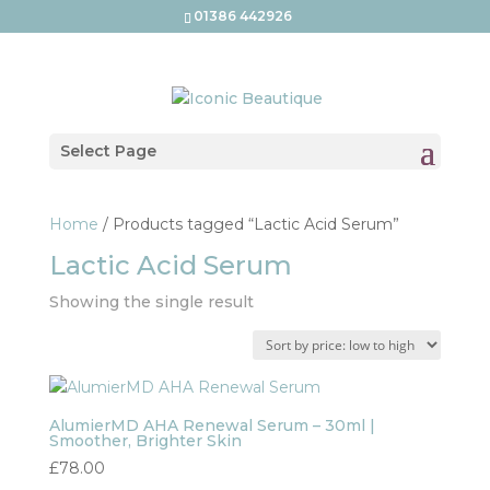
01386 442926
Select Page
Home
/ Products tagged “Lactic Acid Serum”
Lactic Acid Serum
Showing the single result
AlumierMD AHA Renewal Serum – 30ml |
Smoother, Brighter Skin
£
78.00