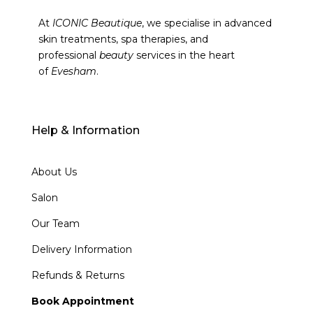
At
ICONIC Beautique
, we specialise in advanced
skin treatments, spa therapies, and
professional
beauty
services in the heart
of
Evesham
.
Help & Information
About Us
Salon
Our Team
Delivery Information
Refunds & Returns
Book Appointment