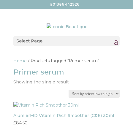
01386 442926
Select Page
Home
/ Products tagged “Primer serum”
Primer serum
Showing the single result
AlumierMD Vitamin Rich Smoother (C&E) 30ml
£
84.50