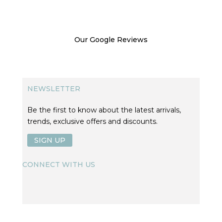
Our Google Reviews
NEWSLETTER
Be the first to know about the latest arrivals,
trends, exclusive offers and discounts.
SIGN UP
CONNECT WITH US