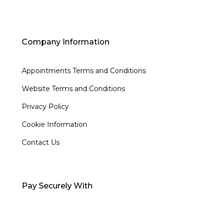
Company Information
Appointments Terms and Conditions
Website Terms and Conditions
Privacy Policy
Cookie Information
Contact Us
Pay Securely With