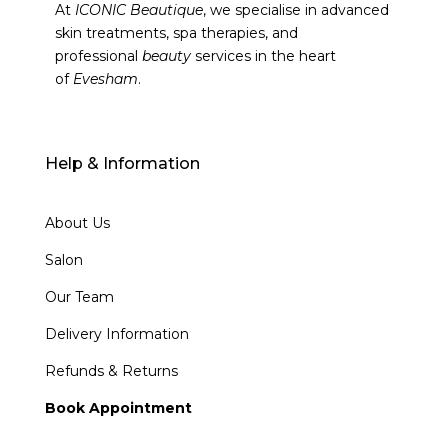
At
ICONIC Beautique
, we specialise in advanced
skin treatments, spa therapies, and
professional
beauty
services in the heart
of
Evesham
.
Help & Information
About Us
Salon
Our Team
Delivery Information
Refunds & Returns
Book Appointment