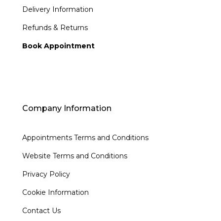
Delivery Information
Refunds & Returns
Book Appointment
Company Information
Appointments Terms and Conditions
Website Terms and Conditions
Privacy Policy
Cookie Information
Contact Us