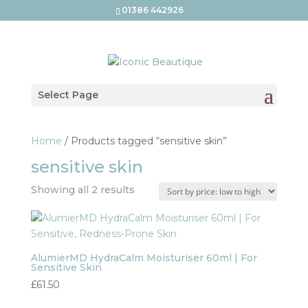
01386 442926
Select Page
Home
/ Products tagged “sensitive skin”
sensitive skin
Sorted
Showing all 2 results
by
price:
low
to
AlumierMD HydraCalm Moisturiser 60ml | For
Sensitive Skin
high
£
61.50