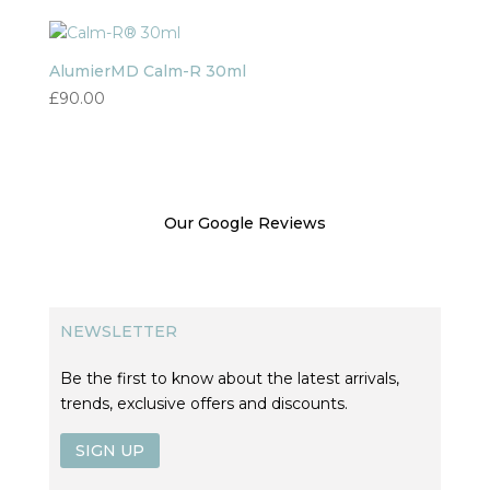
AlumierMD Calm-R 30ml
£
90.00
Our Google Reviews
NEWSLETTER
Be the first to know about the latest arrivals,
trends, exclusive offers and discounts.
SIGN UP