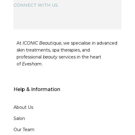
CONNECT WITH US
At
ICONIC Beautique
, we specialise in advanced
skin treatments, spa therapies, and
professional
beauty
services in the heart
of
Evesham
.
Help & Information
About Us
Salon
Our Team