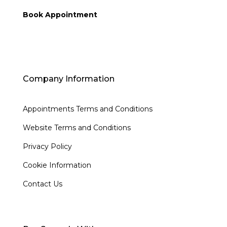
Book Appointment
Company Information
Appointments Terms and Conditions
Website Terms and Conditions
Privacy Policy
Cookie Information
Contact Us