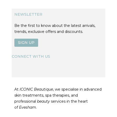
NEWSLETTER
Be the first to know about the latest arrivals,
trends, exclusive offers and discounts.
SIGN UP
CONNECT WITH US
At
ICONIC Beautique
, we specialise in advanced
skin treatments, spa therapies, and
professional
beauty
services in the heart
of
Evesham
.