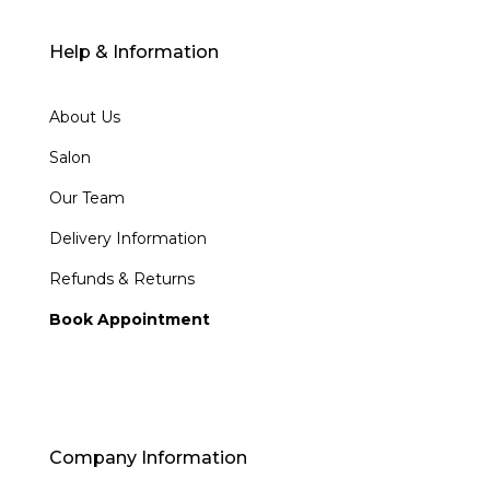
Help & Information
About Us
Salon
Our Team
Delivery Information
Refunds & Returns
Book Appointment
Company Information