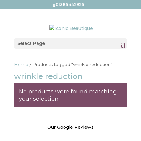
01386 442926
Select Page
Home
/ Products tagged “wrinkle reduction”
wrinkle reduction
No products were found matching
your selection.
Our Google Reviews