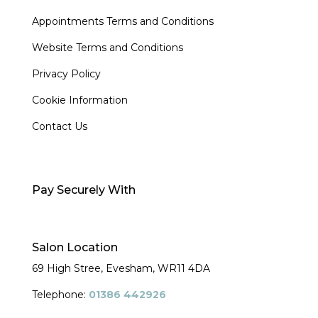
Appointments Terms and Conditions
Website Terms and Conditions
Privacy Policy
Cookie Information
Contact Us
Pay Securely With
Salon Location
69 High Stree, Evesham,
WR11 4DA
Telephone:
01386 442926