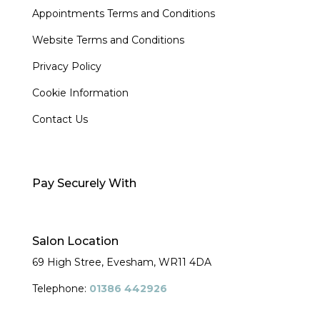
Appointments Terms and Conditions
Website Terms and Conditions
Privacy Policy
Cookie Information
Contact Us
Pay Securely With
Salon Location
69 High Stree, Evesham,
WR11 4DA
Telephone:
01386 442926