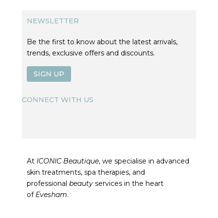
NEWSLETTER
Be the first to know about the latest arrivals,
trends, exclusive offers and discounts.
SIGN UP
CONNECT WITH US
At
ICONIC Beautique
, we specialise in advanced
skin treatments, spa therapies, and
professional
beauty
services in the heart
of
Evesham
.