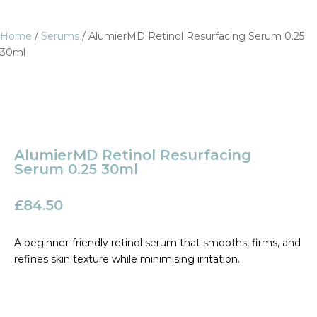
Home
/
Serums
/ AlumierMD Retinol Resurfacing Serum 0.25
30ml
AlumierMD Retinol Resurfacing
Serum 0.25 30ml
£
84.50
A beginner-friendly retinol serum that smooths, firms, and
refines skin texture while minimising irritation.