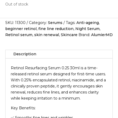
Out of stock
SKU:
11300
Category:
Serums
Tags:
Anti-ageing
,
beginner retinol
,
fine line reduction
,
Night Serum
,
Retinol serum
,
skin renewal
,
Skincare
Brand:
AlumierMD
Description
Retinol Resurfacing Serum 0.25 30ml is a time-
released retinol serum designed for first-time users.
With 0.25% encapsulated retinol, niacinamide, and a
clinically proven peptide, it gently encourages skin
renewal, reduces fine lines, and enhances clarity
while keeping irritation to a minimum.
Key Benefits:
✅ Smooths fine lines and wrinkles