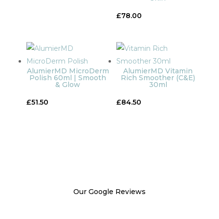
£
78.00
AlumierMD MicroDerm
AlumierMD Vitamin
Polish 60ml | Smooth
Rich Smoother (C&E)
& Glow
30ml
£
51.50
£
84.50
Our Google Reviews