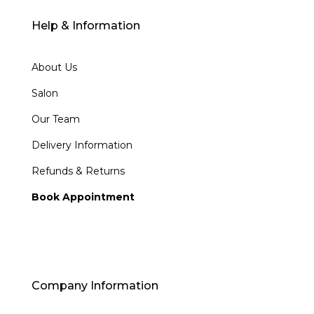
Help & Information
About Us
Salon
Our Team
Delivery Information
Refunds & Returns
Book Appointment
Company Information