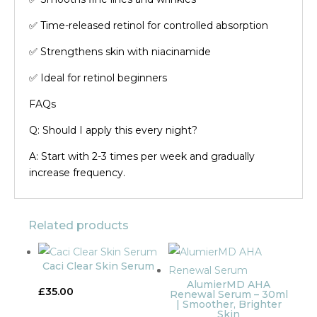
✅ Time-released retinol for controlled absorption
✅ Strengthens skin with niacinamide
✅ Ideal for retinol beginners
FAQs
Q: Should I apply this every night?
A: Start with 2-3 times per week and gradually
increase frequency.
Related products
Caci Clear Skin Serum
AlumierMD AHA
£
35.00
Renewal Serum – 30ml
| Smoother, Brighter
Skin