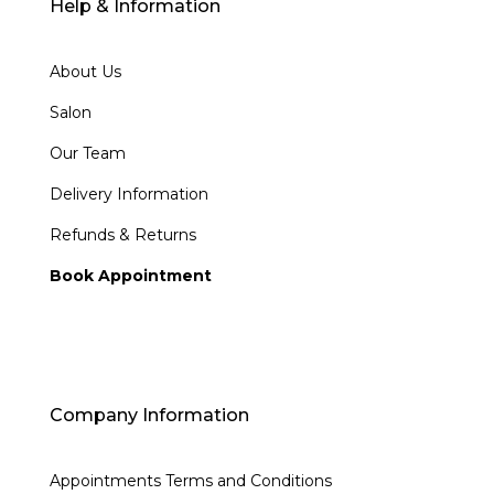
Help & Information
About Us
Salon
Our Team
Delivery Information
Refunds & Returns
Book Appointment
Company Information
Appointments Terms and Conditions