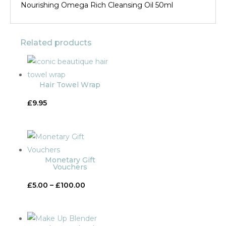
Nourishing Omega Rich Cleansing Oil 50ml
Related products
Hair Towel Wrap
£
9.95
Monetary Gift
Vouchers
Price
£
5.00
–
£
100.00
range:
£5.00
through