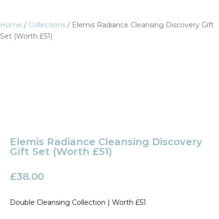
Home
/
Collections
/ Elemis Radiance Cleansing Discovery Gift
Set (Worth £51)
Elemis Radiance Cleansing Discovery
Gift Set (Worth £51)
£
38.00
Double Cleansing Collection | Worth £51