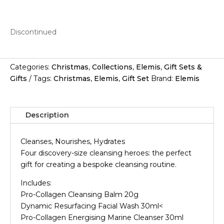
Discontinued
Categories:
Christmas
,
Collections
,
Elemis
,
Gift Sets &
Gifts
Tags:
Christmas
,
Elemis
,
Gift Set
Brand:
Elemis
Description
Cleanses, Nourishes, Hydrates
Four discovery-size cleansing heroes: the perfect
gift for creating a bespoke cleansing routine.
Includes:
Pro-Collagen Cleansing Balm 20g
Dynamic Resurfacing Facial Wash 30ml<
Pro-Collagen Energising Marine Cleanser 30ml