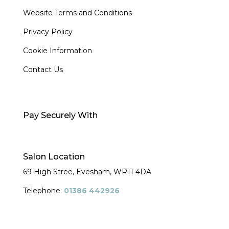
Website Terms and Conditions
Privacy Policy
Cookie Information
Contact Us
Pay Securely With
Salon Location
69 High Stree, Evesham,
WR11 4DA
Telephone:
01386 442926