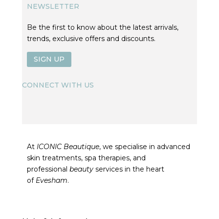
NEWSLETTER
Be the first to know about the latest arrivals,
trends, exclusive offers and discounts.
SIGN UP
CONNECT WITH US
At
ICONIC Beautique
, we specialise in advanced
skin treatments, spa therapies, and
professional
beauty
services in the heart
of
Evesham
.