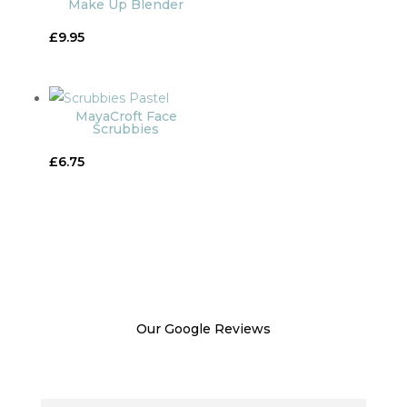
Make Up Blender
£100.00
£
9.95
MayaCroft Face
Scrubbies
£
6.75
Our Google Reviews