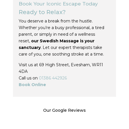
Book Your Iconic Escape Today
Ready to Relax?
You deserve a break from the hustle.
Whether you’re a busy professional, a tired
parent, or simply in need of a wellness
reset,
our Swedish Massage is your
sanctuary
. Let our expert therapists take
care of you, one soothing stroke at a time.
Visit us at 69 High Street, Evesham, WR11
4DA
Call us on
01386 442926
Book Online
Our Google Reviews