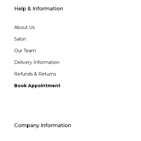
Help & Information
About Us
Salon
Our Team
Delivery Information
Refunds & Returns
Book Appointment
Company Information