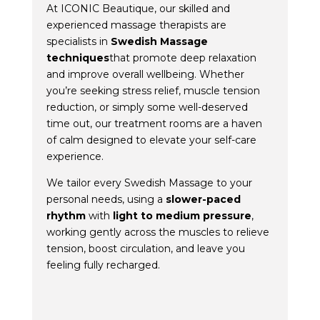
At ICONIC Beautique, our skilled and
experienced massage therapists are
specialists in
Swedish Massage
techniques
that promote deep relaxation
and improve overall wellbeing. Whether
you’re seeking stress relief, muscle tension
reduction, or simply some well-deserved
time out, our treatment rooms are a haven
of calm designed to elevate your self-care
experience.
We tailor every Swedish Massage to your
personal needs, using a
slower-paced
rhythm
with
light to medium pressure
,
working gently across the muscles to relieve
tension, boost circulation, and leave you
feeling fully recharged.