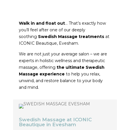
MASSAGE
THERAPISTS
Walk in and float out
… That’s exactly how
you’ll feel after one of our deeply
soothing
Swedish Massage treatments
at
ICONIC Beautique, Evesham.
We are not just your average salon – we are
experts in holistic wellness and therapeutic
massage, offering
the ultimate Swedish
Massage experience
to help you relax,
unwind, and restore balance to your body
and mind.
Swedish Massage at ICONIC
Beautique in Evesham