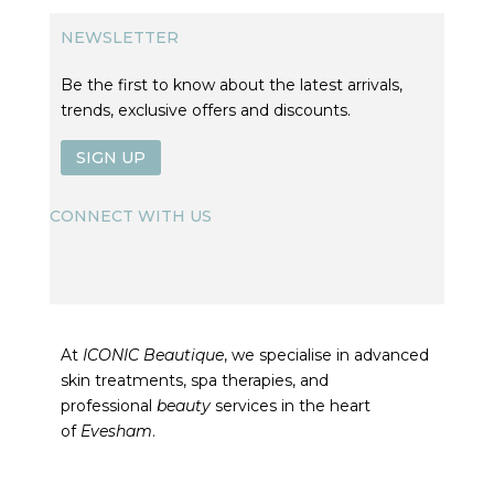
NEWSLETTER
Be the first to know about the latest arrivals,
trends, exclusive offers and discounts.
SIGN UP
CONNECT WITH US
At
ICONIC Beautique
, we specialise in advanced
skin treatments, spa therapies, and
professional
beauty
services in the heart
of
Evesham
.