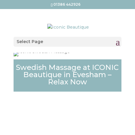
01386 442926
Select Page
Swedish Massage at ICONIC
Beautique in Evesham –
Relax Now
SWEDISH MASSAGE
AT ICONIC
BEAUTIQUE –
EVESHAM’S EXPERT