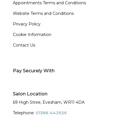
Appointments Terms and Conditions
Website Terms and Conditions
Privacy Policy
Cookie Information
Contact Us
Pay Securely With
Salon Location
69 High Stree, Evesham,
WR11 4DA
Telephone:
01386 442926