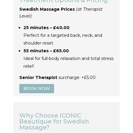
Treatment Options & Pricing
Swedish Massage Prices
(at Therapist
Level)
:
25 minutes – £40.00
Perfect for a targeted back, neck, and
shoulder reset.
55 minutes – £65.00
Ideal for full-body relaxation and total stress
relief.
Senior Therapist
surcharge: +£5.00
BOOK NOW
Why Choose ICONIC
Beautique for Swedish
Massage?