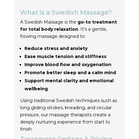
What is a Swedish Massage?
A Swedish Massage is the
go-to treatment
for total body relaxation
. It’s a gentle,
flowing massage designed to:
Reduce stress and anxiety
Ease muscle tension and stiffness
Improve blood flow and oxygenation
Promote better sleep and a calm mind
Support mental clarity and emotional
wellbeing
Using traditional Swedish techniques such as
long gliding strokes, kneading, and circular
pressure, our massage therapists create a
deeply nurturing experience from start to
finish.