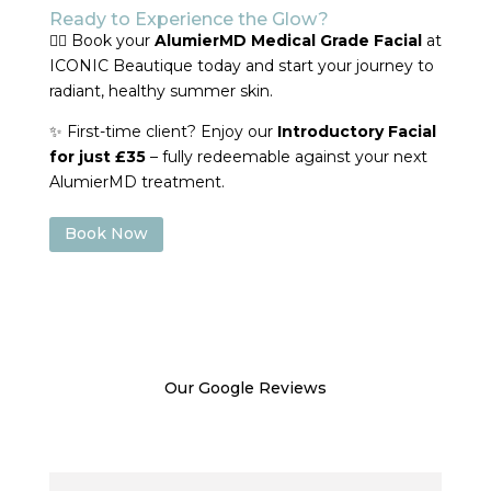
Ready to Experience the Glow?
💆‍♀️ Book your
AlumierMD Medical Grade Facial
at
ICONIC Beautique today and start your journey to
radiant, healthy summer skin.
✨ First-time client? Enjoy our
Introductory Facial
for just £35
– fully redeemable against your next
AlumierMD treatment.
Book Now
Our Google Reviews