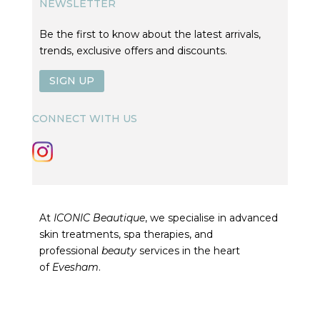
NEWSLETTER
Be the first to know about the latest arrivals,
trends, exclusive offers and discounts.
SIGN UP
CONNECT WITH US
At
ICONIC Beautique
, we specialise in advanced
skin treatments, spa therapies, and
professional
beauty
services in the heart
of
Evesham
.