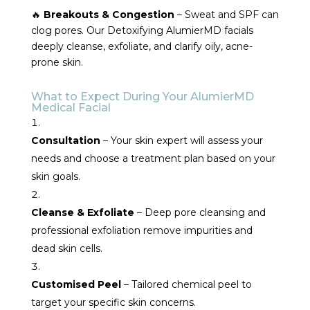
🔥
Breakouts & Congestion
– Sweat and SPF can
clog pores. Our Detoxifying AlumierMD facials
deeply cleanse, exfoliate, and clarify oily, acne-
prone skin.
What to Expect During Your AlumierMD
Medical Facial
Consultation
– Your skin expert will assess your
needs and choose a treatment plan based on your
skin goals.
Cleanse & Exfoliate
– Deep pore cleansing and
professional exfoliation remove impurities and
dead skin cells.
Customised Peel
– Tailored chemical peel to
target your specific skin concerns.