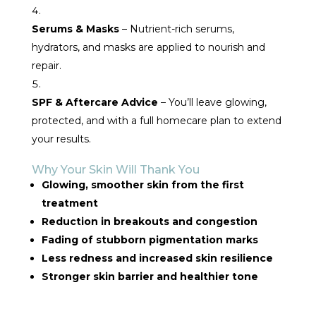
Serums & Masks
– Nutrient-rich serums,
hydrators, and masks are applied to nourish and
repair.
SPF & Aftercare Advice
– You’ll leave glowing,
protected, and with a full homecare plan to extend
your results.
Why Your Skin Will Thank You
Glowing, smoother skin from the first
treatment
Reduction in breakouts and congestion
Fading of stubborn pigmentation marks
Less redness and increased skin resilience
Stronger skin barrier and healthier tone