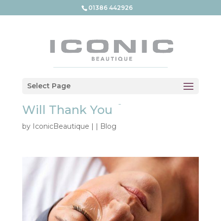
01386 442926
What Is a Medical Grade
Select Page
Facial – And Why Your Skin
Will Thank You
by
IconicBeautique
|
|
Blog