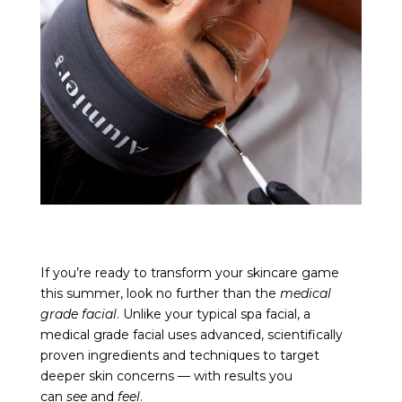
If you’re ready to transform your skincare game
this summer, look no further than the
medical
grade facial
. Unlike your typical spa facial, a
medical grade facial uses advanced, scientifically
proven ingredients and techniques to target
deeper skin concerns — with results you
can
see
and
feel
.