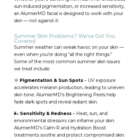
sun-induced pigmentation, or increased sensitivity,
an AlumierMD facial is designed to work with your
skin — not against it.
Summer Skin Problems? We’ve Got You
Covered
Summer weather can wreak havoc on your skin —
even when you’re doing “all the right things.”
Some of the most common summer skin issues
we treat include:
🌞
Pigmentation & Sun Spots
– UV exposure
accelerates melanin production, leading to uneven
skin tone. AlumierMD’s Brightening Peels help
fade dark spots and reveal radiant skin.
🌬
Sensitivity & Redness
– Heat, sun, and
environmental stressors can inflame your skin.
AlumierMD’s Calm-R and Hydration Boost
treatments soothe and protect compromised skin.