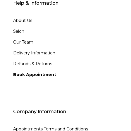
Help & Information
About Us
Salon
Our Team
Delivery Information
Refunds & Returns
Book Appointment
Company Information
Appointments Terms and Conditions