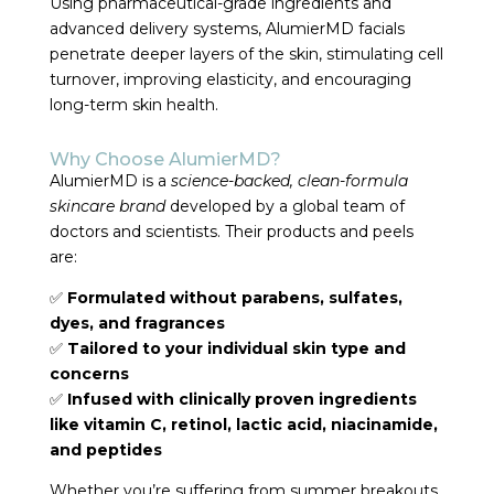
Using pharmaceutical-grade ingredients and
advanced delivery systems, AlumierMD facials
penetrate deeper layers of the skin, stimulating cell
turnover, improving elasticity, and encouraging
long-term skin health.
Why Choose AlumierMD?
AlumierMD is a
science-backed, clean-formula
skincare brand
developed by a global team of
doctors and scientists. Their products and peels
are:
✅
Formulated without parabens, sulfates,
dyes, and fragrances
✅
Tailored to your individual skin type and
concerns
✅
Infused with clinically proven ingredients
like vitamin C, retinol, lactic acid, niacinamide,
and peptides
Whether you’re suffering from summer breakouts,