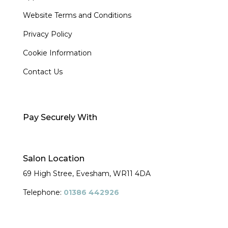
Website Terms and Conditions
Privacy Policy
Cookie Information
Contact Us
Pay Securely With
Salon Location
69 High Stree, Evesham,
WR11 4DA
Telephone:
01386 442926