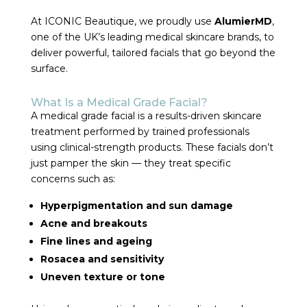
At ICONIC Beautique, we proudly use
AlumierMD
,
one of the UK’s leading medical skincare brands, to
deliver powerful, tailored facials that go beyond the
surface.
What Is a Medical Grade Facial?
A medical grade facial is a results-driven skincare
treatment performed by trained professionals
using clinical-strength products. These facials don’t
just pamper the skin — they treat specific
concerns such as:
Hyperpigmentation and sun damage
Acne and breakouts
Fine lines and ageing
Rosacea and sensitivity
Uneven texture or tone