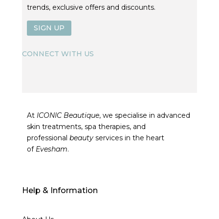
trends, exclusive offers and discounts.
SIGN UP
CONNECT WITH US
At
ICONIC Beautique
, we specialise in advanced
skin treatments, spa therapies, and
professional
beauty
services in the heart
of
Evesham
.
Help & Information