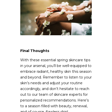
Final Thoughts
With these essential spring skincare tips
in your arsenal, you’ll be well-equipped to
embrace radiant, healthy skin this season
and beyond. Remember to listen to your
skin’s needs and adjust your routine
accordingly, and don’t hesitate to reach
out to our team of skincare experts for
personalized recommendations. Here’s
to a season filled with beauty, renewal,
and of course, flawless skin!