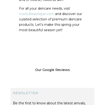
For all your skincare needs, visit
IconicBeautique.com
and discover our
curated selection of premium skincare
products. Let’s make this spring your
most beautiful season yet!
Our Google Reviews
NEWSLETTER
Be the first to know about the latest arrivals,