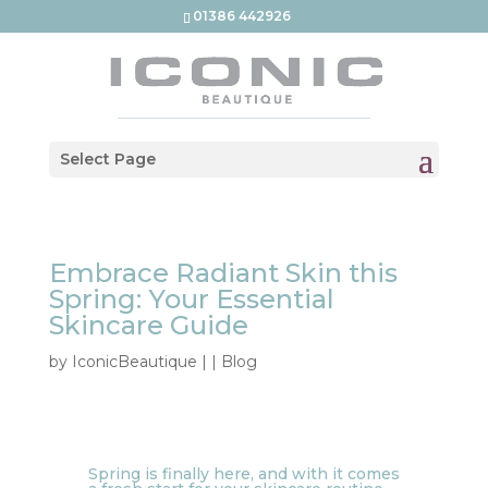
01386 442926
Select Page
Embrace Radiant Skin this
Spring: Your Essential
Skincare Guide
by
IconicBeautique
|
|
Blog
Spring is finally here, and with it comes