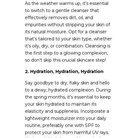
As the weather warms up, it’s essential
to switch to a gentle cleanser that
effectively removes dirt, oil, and
impurities without stripping your skin of
its natural moisture. Opt for a cleanser
that’s tailored to your skin type, whether
it’s oily, dry, or combination. Cleansing is
the first step to a glowing complexion,
so don’t skip this crucial skincare step!
2. Hydration, Hydration, Hydration
Say goodbye to dry, flaky skin and hello
to a dewy, hydrated complexion. During
the spring months, it’s essential to keep
your skin hydrated to maintain its
elasticity and suppleness. Incorporate a
lightweight moisturizer into your daily
routine, preferably one with SPF to
protect your skin from harmful UV rays.