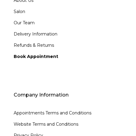
About Us
Salon
Our Team
Delivery Information
Refunds & Returns
Book Appointment
Company Information
Appointments Terms and Conditions
Website Terms and Conditions
Privacy Policy