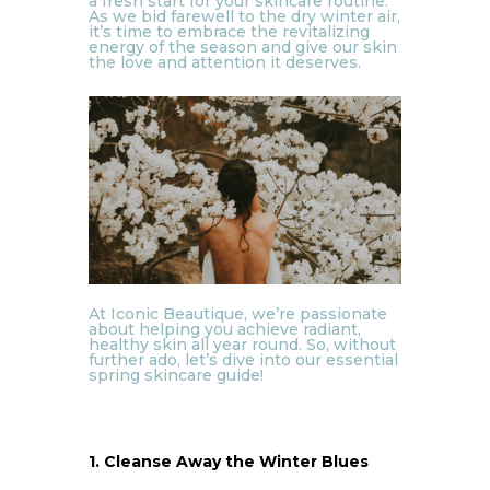
a fresh start for your skincare routine.
As we bid farewell to the dry winter air,
it’s time to embrace the revitalizing
energy of the season and give our skin
the love and attention it deserves.
At Iconic Beautique, we’re passionate
about helping you achieve radiant,
healthy skin all year round. So, without
further ado, let’s dive into our essential
spring skincare guide!
1. Cleanse Away the Winter Blues