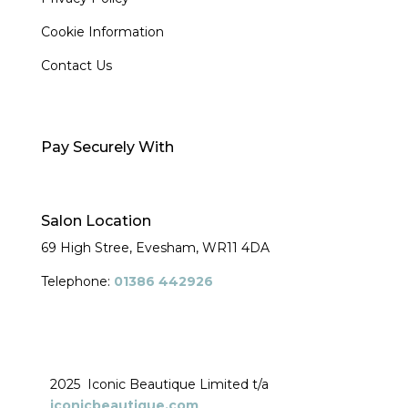
Cookie Information
Contact Us
Pay Securely With
Salon Location
69 High Stree, Evesham,
WR11 4DA
Telephone:
01386 442926
2025 Iconic Beautique Limited t/a
iconicbeautique.com