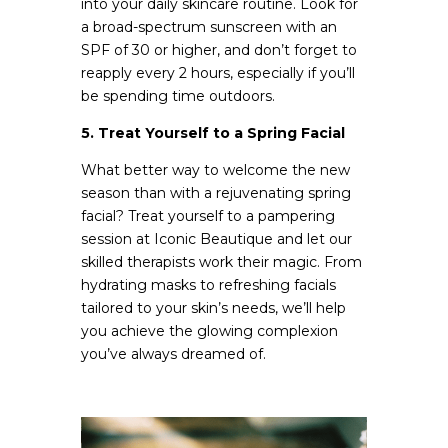
into your daily skincare routine. Look for
a broad-spectrum sunscreen with an
SPF of 30 or higher, and don’t forget to
reapply every 2 hours, especially if you’ll
be spending time outdoors.
5. Treat Yourself to a Spring Facial
What better way to welcome the new
season than with a rejuvenating spring
facial? Treat yourself to a pampering
session at Iconic Beautique and let our
skilled therapists work their magic. From
hydrating masks to refreshing facials
tailored to your skin’s needs, we’ll help
you achieve the glowing complexion
you’ve always dreamed of.