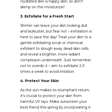
Hydrated skin is happy skin, so don’t
skimp on the moisturizer!
3. Exfoliate for a Fresh Start
Winter can leave your skin looking dull
and lackluster, but fear not – exfoliation is
here to save the day! Treat your skin to a
gentle exfoliating scrub or chemical
exfoliant to slough away dead skin cells
and reveal a brighter, more radiant
complexion underneath. Just remember
not to overdo it – aim to exfoliate 2-3
times a week to avoid irritation.
4. Protect Your Skin
As the sun makes its triumphant return,
it’s crucial to protect your skin from
harmful UV rays. Make sunscreen your
best friend this spring by incorporating it