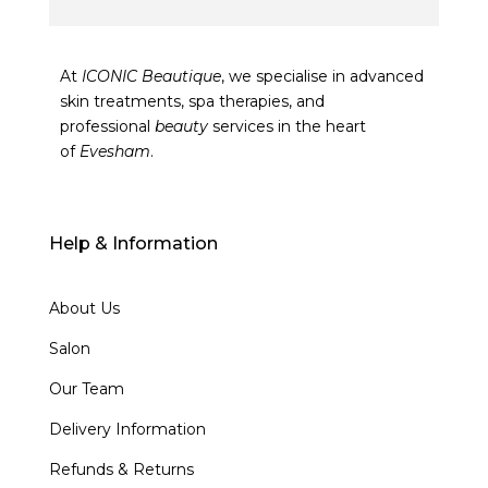
At
ICONIC Beautique
, we specialise in advanced
skin treatments, spa therapies, and
professional
beauty
services in the heart
of
Evesham
.
Help & Information
About Us
Salon
Our Team
Delivery Information
Refunds & Returns