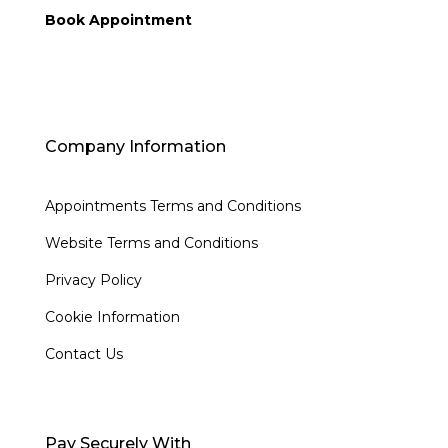
Book Appointment
Company Information
Appointments Terms and Conditions
Website Terms and Conditions
Privacy Policy
Cookie Information
Contact Us
Pay Securely With