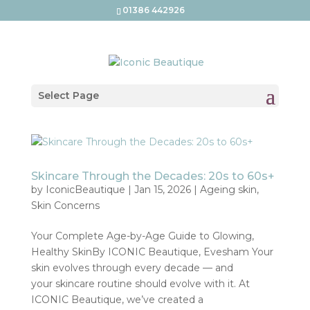
01386 442926
Select Page
Skincare Through the Decades: 20s to 60s+
by
IconicBeautique
|
Jan 15, 2026
|
Ageing skin
,
Skin Concerns
Your Complete Age-by-Age Guide to Glowing,
Healthy SkinBy ICONIC Beautique, Evesham Your
skin evolves through every decade — and
your skincare routine should evolve with it. At
ICONIC Beautique, we’ve created a