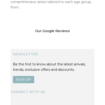
comprehensive series tailored to each age group,
from...
Our Google Reviews
NEWSLETTER
Be the first to know about the latest arrivals,
trends, exclusive offers and discounts.
SIGN UP
CONNECT WITH US